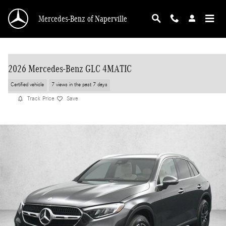
Skip to main content
Mercedes-Benz of Naperville
2026 Mercedes-Benz GLC 4MATIC
Certified vehicle
7 views in the past 7 days
Track Price
Save