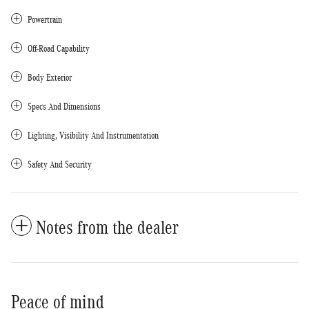
Powertrain
Off-Road Capability
Body Exterior
Specs And Dimensions
Lighting, Visibility And Instrumentation
Safety And Security
Notes from the dealer
Peace of mind