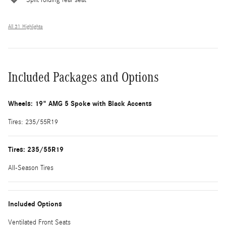
All 31 Highlights
Included Packages and Options
Wheels: 19" AMG 5 Spoke with Black Accents
Tires: 235/55R19
Tires: 235/55R19
All-Season Tires
Included Options
Ventilated Front Seats