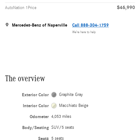
$46,990
AutoNation 1Price
Mercedes-Benz of Naperville
Call 888-304-1759
We’re here to help
The overview
Exterior Color
Graphite Gray
Interior Color
Macchiato Beige
Odometer
4,053 miles
Body/Seating
SUV/5 seats
Seats
5 seats