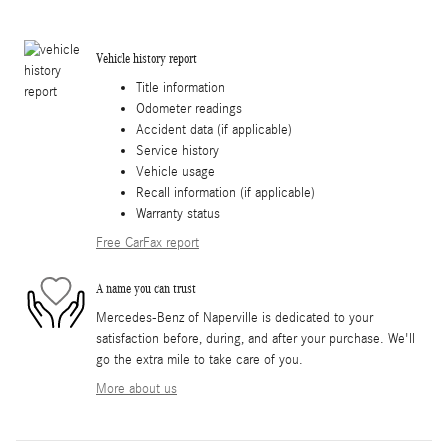
Vehicle history report
Title information
Odometer readings
Accident data (if applicable)
Service history
Vehicle usage
Recall information (if applicable)
Warranty status
Free CarFax report
A name you can trust
Mercedes-Benz of Naperville is dedicated to your
satisfaction before, during, and after your purchase. We'll
go the extra mile to take care of you.
More about us