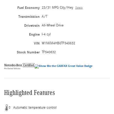
Fuel Economy
23/31 MPG City/Hwy
Details
Transmission
A/T
Drivetrain
All-Wheel Drive
Engine
I-4 cyl
VIN
W1NKM4HB0TF540632
Stock Number
TF540632
Highlighted Features
Automatic temperature control