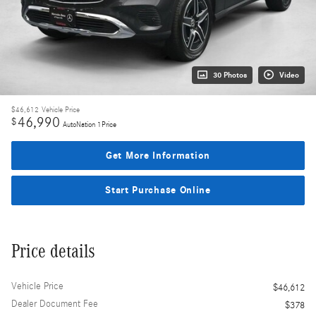
30 Photos
Video
$46,612
Vehicle Price
46,990
$
AutoNation 1Price
Get More Information
Start Purchase Online
Price details
Vehicle Price
$46,612
Dealer Document Fee
$378