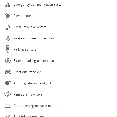
Emergency communication system
Power moonroof
Premium audio system
Wireless phone connectivity
Parking sensors
Exterior parking camera rear
Front dual zone A/C
Auto high-beam headlights
Rain sensing wipers
Auto-dimming rearview mirror
Split folding rear seat