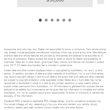
Accessories and color may vary. Dealer not responsible for errors or omissions. New vehicle pricing
may already include applicable manufacturer incentives which may expire at any time. Manufacturer
incentive data and vehicle features are provided by third parties and believed to be accurate as of
the time of publication. Please contact the store by email or phone for details and availability of
incentives. Sales tax or other taxes, government fees, license, and title are not included in quoted
price. $377.63 dealer documentary fee is included in quoted price.
Certain data and other content displayed herein is copyrighted by AutoNation, Inc. and / or third
parties. (In addition, providers of data and other materials to AutoNation, Inc. or such third parties
may have a copyright interest in and to such data to the extent that such data and other materials
are subject to copyright protection under applicable United States laws.) Such data may not be
reproduced or distributed in whole or in part by any printed, electronic or other means without
explicit written permission from AutoNation, Inc. All information is gathered from sources that are
believed to be reliable, but no assurance can be given that this information is complete and neither
AutoNation, Inc. nor its suppliers assume any responsibility for errors or omissions or warrant the
accuracy of this information.
Displayed MPG is based on applicable EPA mileage ratings. Use for comparison purposes only.
Your actual mileage will vary, depending on how you drive and maintain your vehicle, driving
conditions, battery pack age/condition (hybrid models only) and other factors.