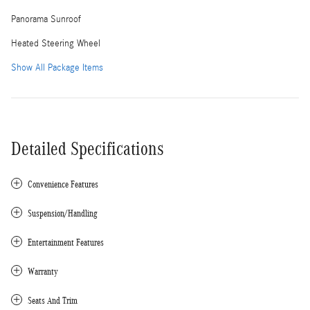
Panorama Sunroof
Heated Steering Wheel
Show All Package Items
Detailed Specifications
Convenience Features
Suspension/Handling
Entertainment Features
Warranty
Seats And Trim