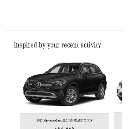
Inspired by your recent activity
Slide 1 of 6
2027 Mercedes-Benz GLC 300 4MATIC ® SUV
$56,868