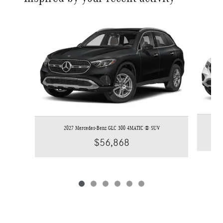
Slide 1 of 6
2027 Mercedes-Benz GLC 300 4MATIC ® SUV
$56,868