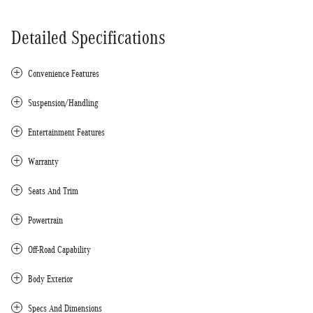
Detailed Specifications
Convenience Features
Suspension/Handling
Entertainment Features
Warranty
Seats And Trim
Powertrain
Off-Road Capability
Body Exterior
Specs And Dimensions