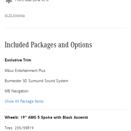
All 35 Highlights
Included Packages and Options
Exclusive Trim
Mbux Entertainment Plus
Burmester 3D Surround Sound System
MB Navigation
Show All Package Items
Wheels: 19" AMG 5 Spoke with Black Accents
Tires: 235/55R19