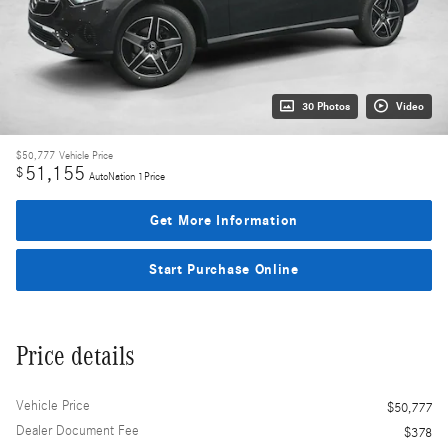
30 Photos
Video
$50,777
Vehicle Price
51,155
$
AutoNation 1Price
Get More Information
Start Purchase Online
Price details
Vehicle Price
$50,777
Dealer Document Fee
$378