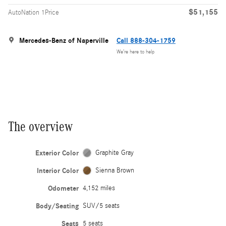
$51,155
AutoNation 1Price
Mercedes-Benz of Naperville
Call 888-304-1759
We’re here to help
The overview
Exterior Color
Graphite Gray
Interior Color
Sienna Brown
Odometer
4,152 miles
Body/Seating
SUV/5 seats
Seats
5 seats