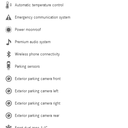
Automatic temperature control
Emergency communication system
Power moonroof
Premium audio system
Wireless phone connectivity
Parking sensors
Exterior parking camera front
Exterior parking camera left
Exterior parking camera right
Exterior parking camera rear
Front dual zone A/C