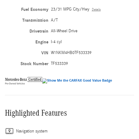
Fuel Economy
23/31 MPG City/Hwy
Details
Transmission
A/T
Drivetrain
All-Wheel Drive
Engine
I-4 cyl
VIN
W1NKM4HB0TF533339
Stock Number
TF533339
Highlighted Features
Navigation system