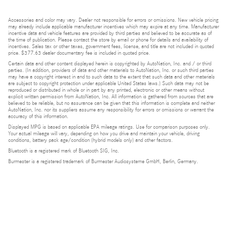
Accessories and color may vary. Dealer not responsible for errors or omissions. New vehicle pricing
may already include applicable manufacturer incentives which may expire at any time. Manufacturer
incentive data and vehicle features are provided by third parties and believed to be accurate as of
the time of publication. Please contact the store by email or phone for details and availability of
incentives. Sales tax or other taxes, government fees, license, and title are not included in quoted
price. $377.63 dealer documentary fee is included in quoted price.
Certain data and other content displayed herein is copyrighted by AutoNation, Inc. and / or third
parties. (In addition, providers of data and other materials to AutoNation, Inc. or such third parties
may have a copyright interest in and to such data to the extent that such data and other materials
are subject to copyright protection under applicable United States laws.) Such data may not be
reproduced or distributed in whole or in part by any printed, electronic or other means without
explicit written permission from AutoNation, Inc. All information is gathered from sources that are
believed to be reliable, but no assurance can be given that this information is complete and neither
AutoNation, Inc. nor its suppliers assume any responsibility for errors or omissions or warrant the
accuracy of this information.
Displayed MPG is based on applicable EPA mileage ratings. Use for comparison purposes only.
Your actual mileage will vary, depending on how you drive and maintain your vehicle, driving
conditions, battery pack age/condition (hybrid models only) and other factors.
Bluetooth is a registered mark of Bluetooth SIG, Inc.
Burmester is a registered trademark of Burmester Audiosysteme GmbH, Berlin, Germany.