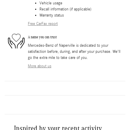
Vehicle usage
Recall information (if applicable)
Warranty status
Free CarFax report
A name you can trust
Mercedes-Benz of Naperville is dedicated to your
satisfaction before, during, and after your purchase. We'll
go the extra mile to take care of you.
More about us
Inspired by your recent activity