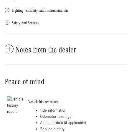
Lighting, Visibility And Instrumentation
Safety And Security
Notes from the dealer
Peace of mind
Vehicle history report
Title information
Odometer readings
Accident data (if applicable)
Service history