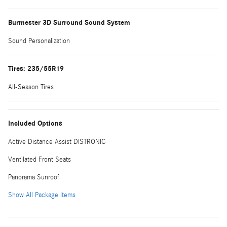
Burmester 3D Surround Sound System
Sound Personalization
Tires: 235/55R19
All-Season Tires
Included Options
Active Distance Assist DISTRONIC
Ventilated Front Seats
Panorama Sunroof
Show All Package Items