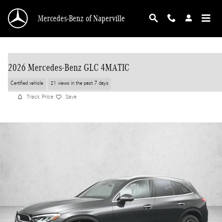
Skip to main content
Mercedes-Benz of Naperville
2026 Mercedes-Benz GLC 4MATIC
Certified vehicle
21 views in the past 7 days
Track Price
Save