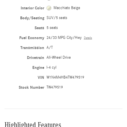
Interior Color
Macchiato Beige
Body/Seating
SUV/5 seats
Seats
5 seats
Fuel Economy
24/33 MPG City/Hwy
Details
Transmission
A/T
Drivetrain
All-Wheel Drive
Engine
I-4 cyl
VIN
W1N4M4HB4TW479519
Stock Number
TW479519
Highlighted Features