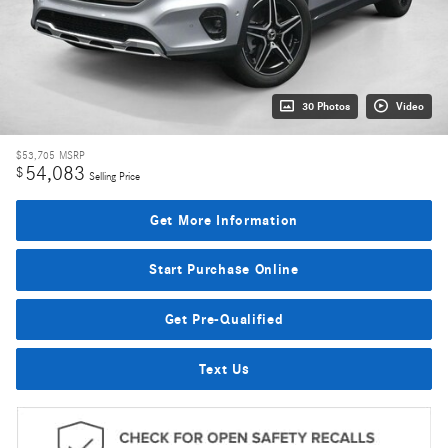
30 Photos
Video
$53,705
MSRP
54,083
$
Selling Price
Get More Information
Start Purchase Online
Get Pre-Qualified
Text Us