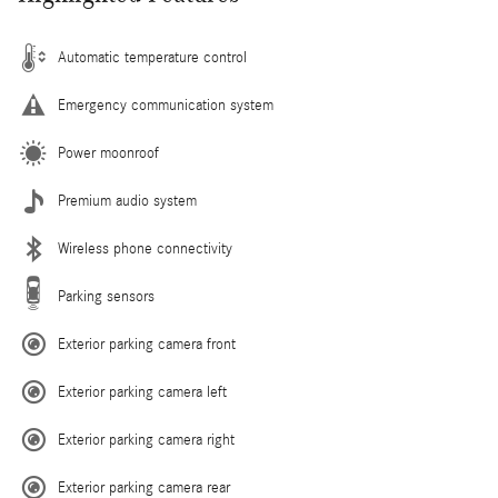
Automatic temperature control
Emergency communication system
Power moonroof
Premium audio system
Wireless phone connectivity
Parking sensors
Exterior parking camera front
Exterior parking camera left
Exterior parking camera right
Exterior parking camera rear