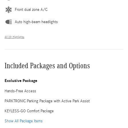
Front dual zone A/C
Auto high-beam headlights
All 29 Highlights
Included Packages and Options
Exclusive Package
Hands-Free Access
PARKTRONIC Parking Package with Active Park Assist
KEYLESS-GO Comfort Package
Show All Package Items