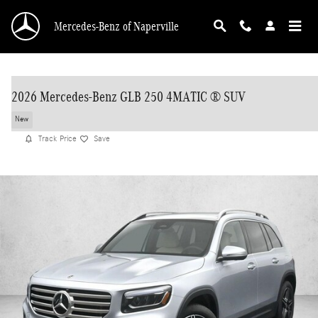
Skip to main content
Mercedes-Benz of Naperville
2026 Mercedes-Benz GLB 250 4MATIC ® SUV
New
Track Price
Save