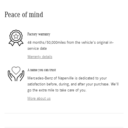
Peace of mind
Factory warranty
48 months/50,000miles from the vehicle's original in-
service date
Warranty details
A name you can trust
Mercedes-Benz of Naperville is dedicated to your
satisfaction before, during, and after your purchase. We'll
go the extra mile to take care of you.
More about us