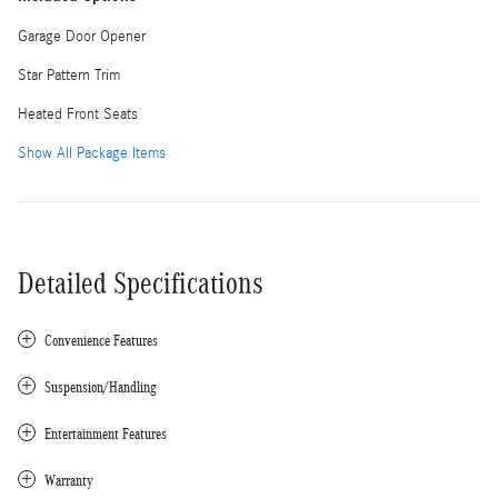
Garage Door Opener
Star Pattern Trim
Heated Front Seats
Show All Package Items
Detailed Specifications
Convenience Features
Suspension/Handling
Entertainment Features
Warranty