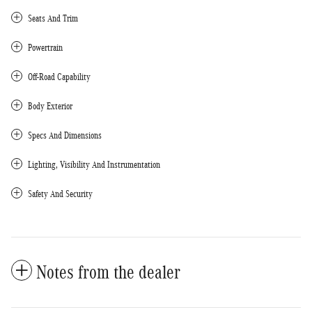
Seats And Trim
Powertrain
Off-Road Capability
Body Exterior
Specs And Dimensions
Lighting, Visibility And Instrumentation
Safety And Security
Notes from the dealer