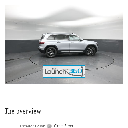
The overview
Exterior Color
Cirrus Silver