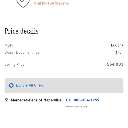
Price details
MSRP
$53,705
Dealer Document Fee
$378
$54,083
Selling Price
Explore All Offers
Mercedes-Benz of Naperville
Call 888-304-1759
We’re here to help