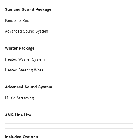
Sun and Sound Package
Panorama Roof
Advanced Sound System
Winter Package
Heated Washer System
Heated Steering Wheel
Advanced Sound System
Music Streaming
AMG Line Lite
Included Options