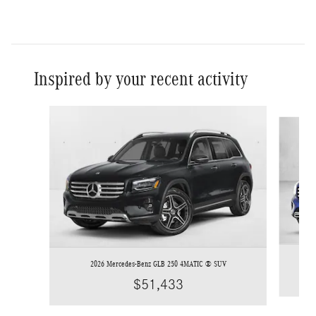
Inspired by your recent activity
Slide 1 of 6
2026 Mercedes-Benz GLB 250 4MATIC ® SUV
$51,433