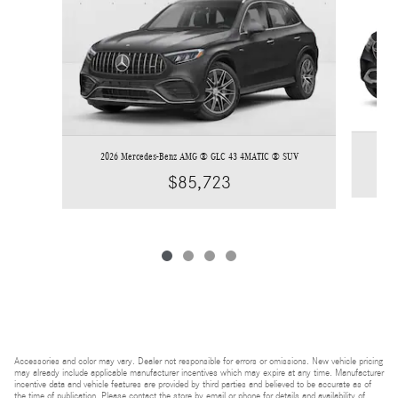
2026 Mercedes-Benz AMG ® GLC 43 4MATIC ® SUV
$85,723
Accessories and color may vary. Dealer not responsible for errors or omissions. New vehicle pricing
may already include applicable manufacturer incentives which may expire at any time. Manufacturer
incentive data and vehicle features are provided by third parties and believed to be accurate as of
the time of publication. Please contact the store by email or phone for details and availability of