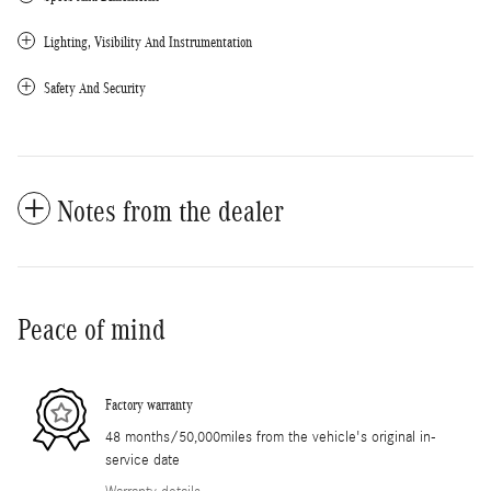
Lighting, Visibility And Instrumentation
Safety And Security
Notes from the dealer
Peace of mind
Factory warranty
48 months/50,000miles from the vehicle's original in-
service date