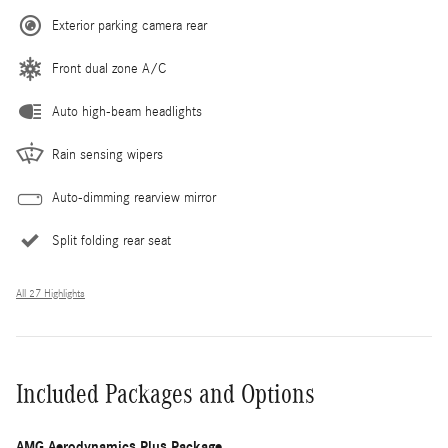
Exterior parking camera rear
Front dual zone A/C
Auto high-beam headlights
Rain sensing wipers
Auto-dimming rearview mirror
Split folding rear seat
All 27 Highlights
Included Packages and Options
AMG Aerodynamics Plus Package