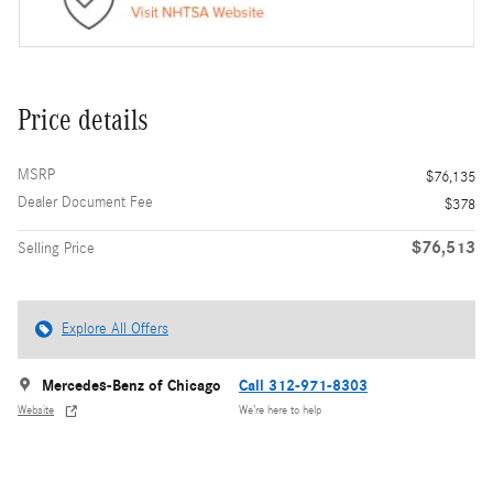
Price details
MSRP
$76,135
Dealer Document Fee
$378
$76,513
Selling Price
Explore All Offers
Mercedes-Benz of Chicago
Call 312-971-8303
Website
We’re here to help