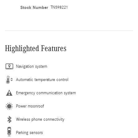
Stock Number
TN598221
Highlighted Features
Navigation system
Automatic temperature control
Emergency communication system
Power moonroof
Wireless phone connectivity
Parking sensors