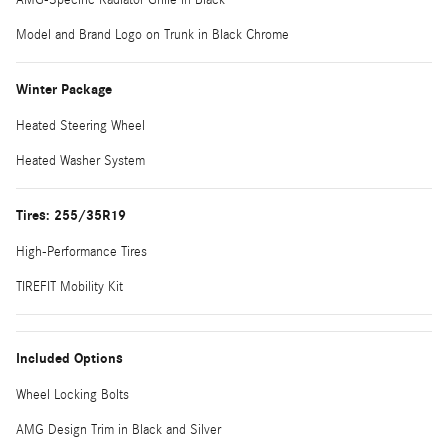
Model and Brand Logo on Trunk in Black Chrome
Winter Package
Heated Steering Wheel
Heated Washer System
Tires: 255/35R19
High-Performance Tires
TIREFIT Mobility Kit
Included Options
Wheel Locking Bolts
AMG Design Trim in Black and Silver