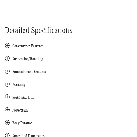
Detailed Specifications
Convenience Features
Suspension/Handling
Entertainment Features
Warranty
Seats And Trim
Powertrain
Body Exterior
Specs And Dimensions