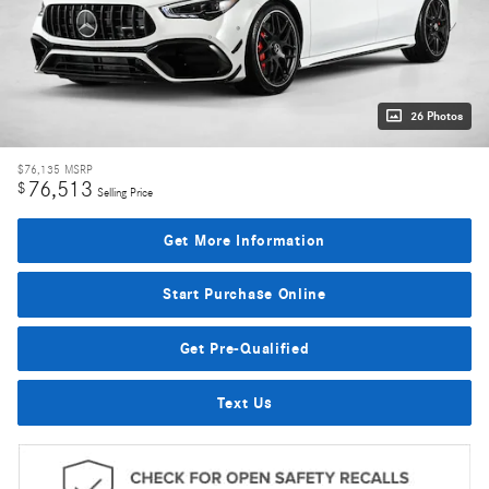
26 Photos
$76,135
MSRP
76,513
$
Selling Price
Get More Information
Start Purchase Online
Get Pre-Qualified
Text Us