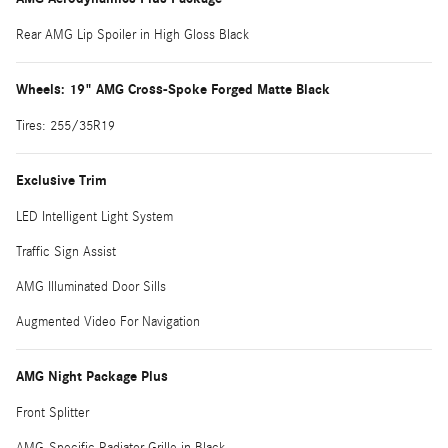
Rear AMG Lip Spoiler in High Gloss Black
Wheels: 19" AMG Cross-Spoke Forged Matte Black
Tires: 255/35R19
Exclusive Trim
LED Intelligent Light System
Traffic Sign Assist
AMG Illuminated Door Sills
Augmented Video For Navigation
AMG Night Package Plus
Front Splitter
AMG-Specific Radiator Grille in Black