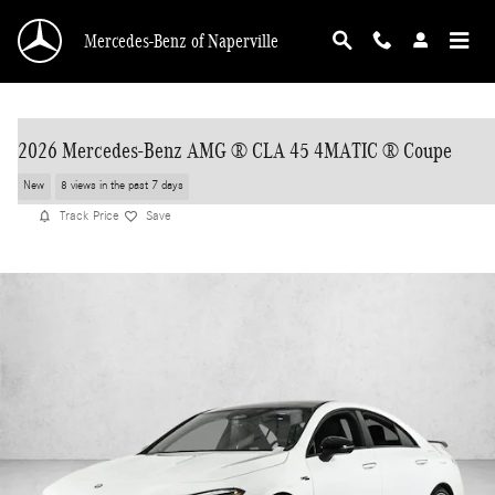
Skip to main content
Mercedes-Benz of Naperville
2026 Mercedes-Benz AMG ® CLA 45 4MATIC ® Coupe
New
8 views in the past 7 days
Track Price
Save