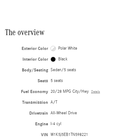
The overview
Exterior Color
Polar White
Interior Color
Black
Body/Seating
Sedan/5 seats
Seats
5 seats
Fuel Economy
20/28 MPG City/Hwy
Details
Transmission
A/T
Drivetrain
All-Wheel Drive
Engine
I-4 cyl
VIN
W1K5J5EB1TN598221