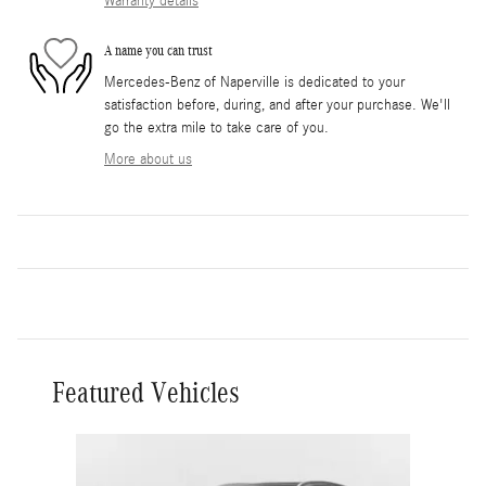
Warranty details
A name you can trust
Mercedes-Benz of Naperville is dedicated to your
satisfaction before, during, and after your purchase. We'll
go the extra mile to take care of you.
More about us
Featured Vehicles
Slide 1 of 4