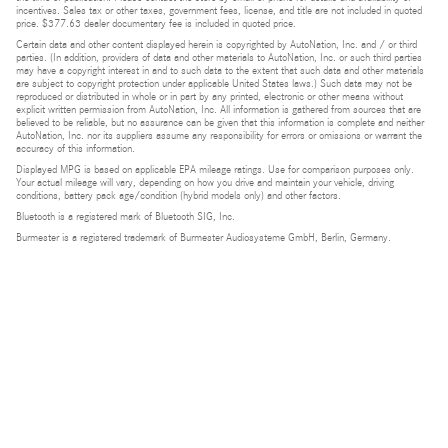
incentives. Sales tax or other taxes, government fees, license, and title are not included in quoted
price. $377.63 dealer documentary fee is included in quoted price.
Certain data and other content displayed herein is copyrighted by AutoNation, Inc. and / or third
parties. (In addition, providers of data and other materials to AutoNation, Inc. or such third parties
may have a copyright interest in and to such data to the extent that such data and other materials
are subject to copyright protection under applicable United States laws.) Such data may not be
reproduced or distributed in whole or in part by any printed, electronic or other means without
explicit written permission from AutoNation, Inc. All information is gathered from sources that are
believed to be reliable, but no assurance can be given that this information is complete and neither
AutoNation, Inc. nor its suppliers assume any responsibility for errors or omissions or warrant the
accuracy of this information.
Displayed MPG is based on applicable EPA mileage ratings. Use for comparison purposes only.
Your actual mileage will vary, depending on how you drive and maintain your vehicle, driving
conditions, battery pack age/condition (hybrid models only) and other factors.
Bluetooth is a registered mark of Bluetooth SIG, Inc.
Burmester is a registered trademark of Burmester Audiosysteme GmbH, Berlin, Germany.
Privacy
Do Not Sell or Share My Personal Information