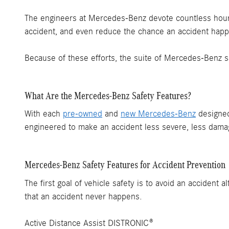
The engineers at Mercedes-Benz devote countless hours
accident, and even reduce the chance an accident happe
Because of these efforts, the suite of Mercedes-Benz s
What Are the Mercedes-Benz Safety Features?
With each
pre-owned
and
new Mercedes-Benz
designed
engineered to make an accident less severe, less damagi
Mercedes-Benz Safety Features for Accident Prevention
The first goal of vehicle safety is to avoid an acciden
that an accident never happens.
Active Distance Assist DISTRONIC®