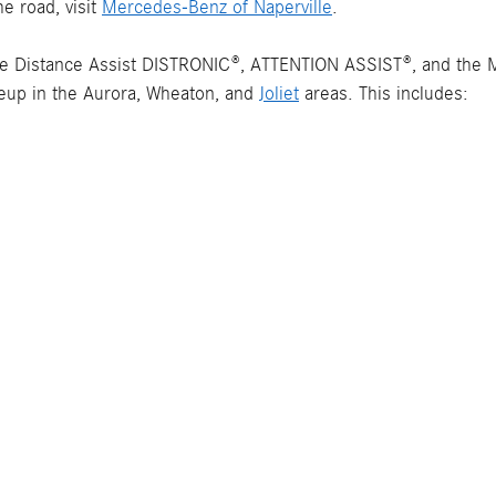
e road, visit
Mercedes-Benz of Naperville
.
ve Distance Assist DISTRONIC®, ATTENTION ASSIST®, and the
neup in the Aurora, Wheaton, and
Joliet
areas. This includes: