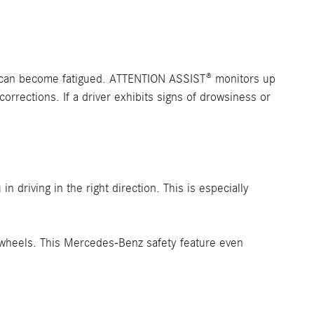
er can become fatigued. ATTENTION ASSIST® monitors up
corrections. If a driver exhibits signs of drowsiness or
 driving in the right direction. This is especially
l wheels. This Mercedes-Benz safety feature even