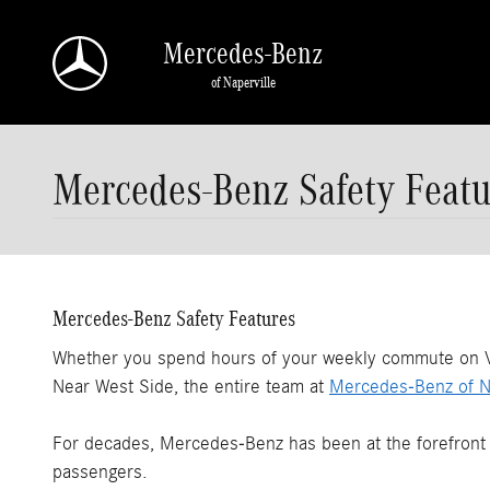
Skip to main content
Mercedes-Benz
of Naperville
Mercedes-Benz Safety Featu
Mercedes-Benz Safety Features
Whether you spend hours of your weekly commute on Vet
Near West Side, the entire team at
Mercedes-Benz of Na
For decades, Mercedes-Benz has been at the forefront o
passengers.