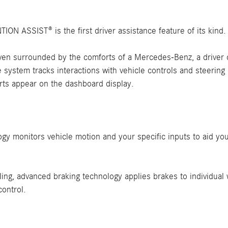
ON ASSIST® is the first driver assistance feature of its kind.
, even surrounded by the comforts of a Mercedes-Benz, a driv
he system tracks interactions with vehicle controls and steering 
lerts appear on the dashboard display.
y monitors vehicle motion and your specific inputs to aid you in
iling, advanced braking technology applies brakes to individua
ontrol.