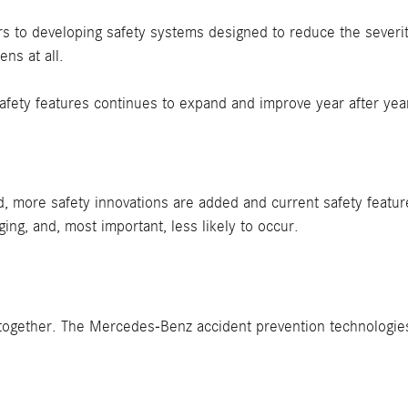
 to developing safety systems designed to reduce the severi
ns at all.
afety features continues to expand and improve year after yea
, more safety innovations are added and current safety featu
ng, and, most important, less likely to occur.
t altogether. The Mercedes-Benz accident prevention technolog