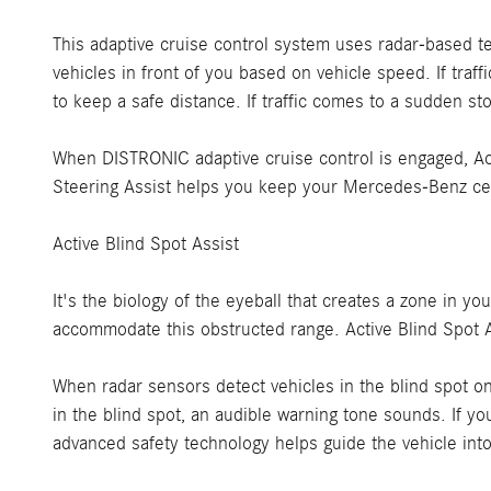
This adaptive cruise control system uses radar-based te
vehicles in front of you based on vehicle speed. If tra
to keep a safe distance. If traffic comes to a sudden s
When DISTRONIC adaptive cruise control is engaged, Acti
Steering Assist helps you keep your Mercedes-Benz cent
Active Blind Spot Assist
It's the biology of the eyeball that creates a zone in y
accommodate this obstructed range. Active Blind Spot A
When radar sensors detect vehicles in the blind spot on 
in the blind spot, an audible warning tone sounds. If y
advanced safety technology helps guide the vehicle into 