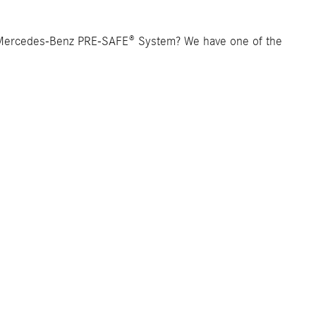
 Mercedes-Benz PRE-SAFE® System? We have one of the