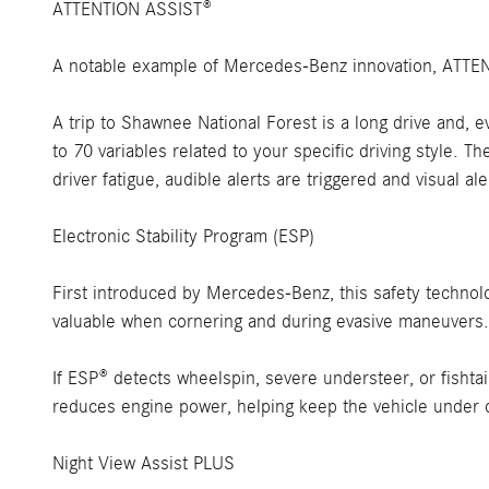
ATTENTION ASSIST®
A notable example of Mercedes-Benz innovation, ATTENTI
A trip to Shawnee National Forest is a long drive and
to 70 variables related to your specific driving style. T
driver fatigue, audible alerts are triggered and visual a
Electronic Stability Program (ESP)
First introduced by Mercedes-Benz, this safety technolog
valuable when cornering and during evasive maneuvers.
If ESP® detects wheelspin, severe understeer, or fishta
reduces engine power, helping keep the vehicle under c
Night View Assist PLUS