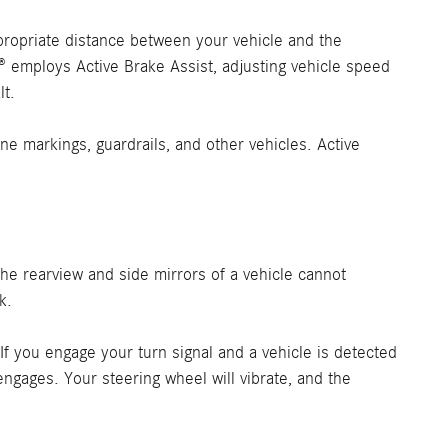
ppropriate distance between your vehicle and the
C® employs Active Brake Assist, adjusting vehicle speed
lt.
e markings, guardrails, and other vehicles. Active
 the rearview and side mirrors of a vehicle cannot
k.
 If you engage your turn signal and a vehicle is detected
ngages. Your steering wheel will vibrate, and the