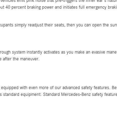
cles emit pink noise that pre-triggers the inner ear's natural
ut 40 percent braking power and initiates full emergency brakin
Occupants simply readjust their seats, then you can open the s
kthrough system instantly activates as you make an evasive man
le after the maneuver.
equipped with even more of our advanced safety features. Beca
 as standard equipment. Standard Mercedes-Benz safety featur