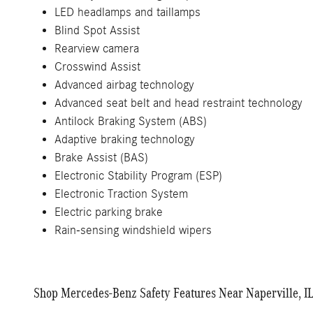
LED headlamps and taillamps
Blind Spot Assist
Rearview camera
Crosswind Assist
Advanced airbag technology
Advanced seat belt and head restraint technology
Antilock Braking System (ABS)
Adaptive braking technology
Brake Assist (BAS)
Electronic Stability Program (ESP)
Electronic Traction System
Electric parking brake
Rain-sensing windshield wipers
Shop Mercedes-Benz Safety Features Near Naperville, I