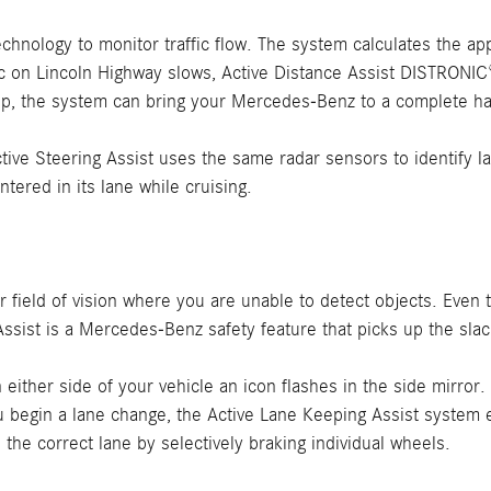
chnology to monitor traffic flow. The system calculates the a
ffic on Lincoln Highway slows, Active Distance Assist DISTRONI
top, the system can bring your Mercedes-Benz to a complete ha
ve Steering Assist uses the same radar sensors to identify lan
ered in its lane while cruising.
our field of vision where you are unable to detect objects. Even
ssist is a Mercedes-Benz safety feature that picks up the slac
either side of your vehicle an icon flashes in the side mirror.
ou begin a lane change, the Active Lane Keeping Assist system e
the correct lane by selectively braking individual wheels.