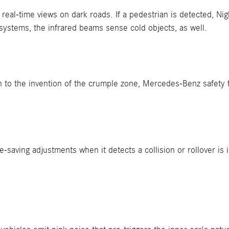
eal-time views on dark roads. If a pedestrian is detected, Ni
systems, the infrared beams sense cold objects, as well.
 to the invention of the crumple zone, Mercedes-Benz safety 
-saving adjustments when it detects a collision or rollover i