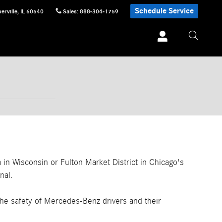
Schedule Service
erville
,
IL
60540
Sales
:
888-304-1759
n Wisconsin or Fulton Market District in Chicago's
nal.
the safety of Mercedes-Benz drivers and their