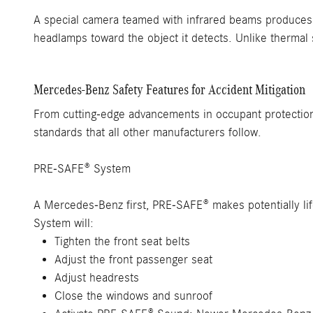
A special camera teamed with infrared beams produces r
headlamps toward the object it detects. Unlike thermal 
Mercedes-Benz Safety Features for Accident Mitigation
From cutting-edge advancements in occupant protection
standards that all other manufacturers follow.
PRE-SAFE® System
A Mercedes-Benz first, PRE-SAFE® makes potentially life
System will:
Tighten the front seat belts
Adjust the front passenger seat
Adjust headrests
Close the windows and sunroof