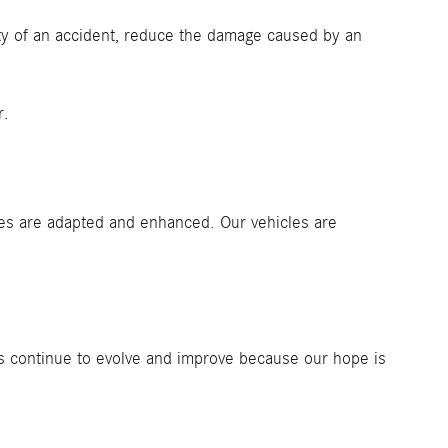
ty of an accident, reduce the damage caused by an
r.
res are adapted and enhanced. Our vehicles are
ies continue to evolve and improve because our hope is