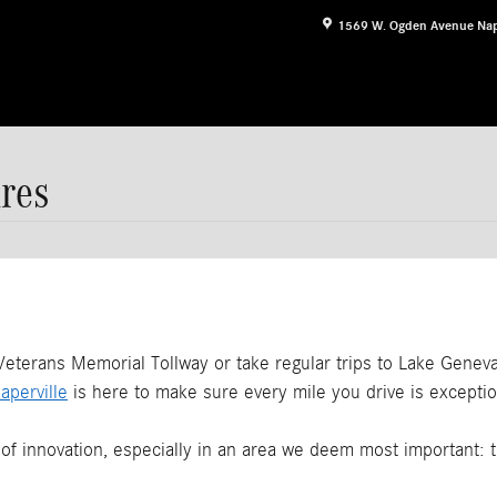
1569 W. Ogden Avenue
Nap
res
erans Memorial Tollway or take regular trips to Lake Geneva i
perville
is here to make sure every mile you drive is exceptio
f innovation, especially in an area we deem most important: 