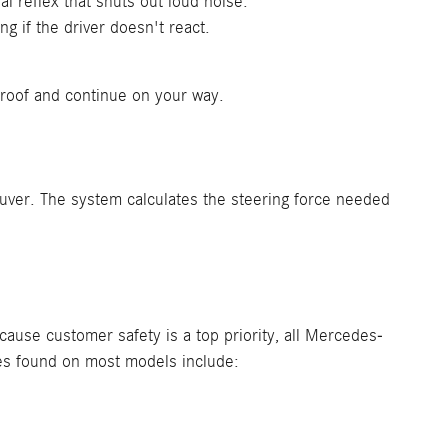
 reflex that shuts out loud noise.
g if the driver doesn't react.
unroof and continue on your way.
euver. The system calculates the steering force needed
use customer safety is a top priority, all Mercedes-
es found on most models include: