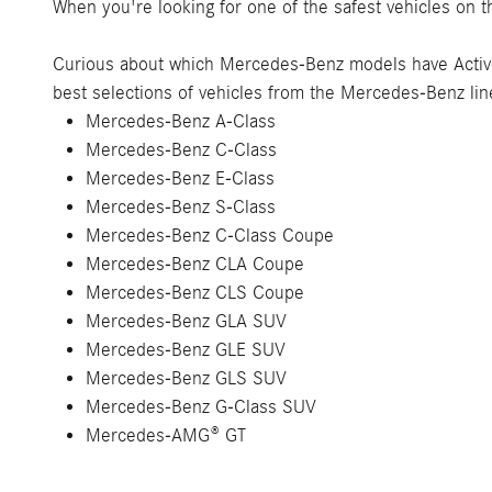
When you're looking for one of the safest vehicles on th
Curious about which Mercedes-Benz models have Acti
best selections of vehicles from the Mercedes-Benz li
Mercedes-Benz A-Class
Mercedes-Benz C-Class
Mercedes-Benz E-Class
Mercedes-Benz S-Class
Mercedes-Benz C-Class Coupe
Mercedes-Benz CLA Coupe
Mercedes-Benz CLS Coupe
Mercedes-Benz GLA SUV
Mercedes-Benz GLE SUV
Mercedes-Benz GLS SUV
Mercedes-Benz G-Class SUV
Mercedes-AMG® GT