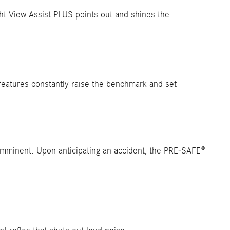
ght View Assist PLUS points out and shines the
features constantly raise the benchmark and set
s imminent. Upon anticipating an accident, the PRE-SAFE®