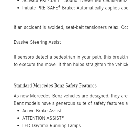
Activate PRE-SAFE® Sound: Newer Mercedes-Benz vehi
Initiate PRE-SAFE® Brake: Automatically applies abo
If an accident is avoided, seat-belt tensioners relax. 
Evasive Steering Assist
If sensors detect a pedestrian in your path, this brea
to execute the move. It then helps straighten the vehic
Standard Mercedes-Benz Safety Features
As new Mercedes-Benz vehicles are designed, they are 
Benz models have a generous suite of safety features
Active Brake Assist
ATTENTION ASSIST®
LED Daytime Running Lamps