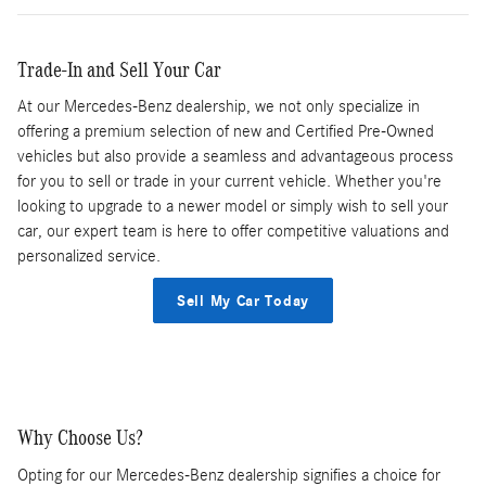
Trade-In and Sell Your Car
At our Mercedes-Benz dealership, we not only specialize in
offering a premium selection of new and Certified Pre-Owned
vehicles but also provide a seamless and advantageous process
for you to sell or trade in your current vehicle. Whether you're
looking to upgrade to a newer model or simply wish to sell your
car, our expert team is here to offer competitive valuations and
personalized service.
Sell My Car Today
Why Choose Us?
Opting for our Mercedes-Benz dealership signifies a choice for