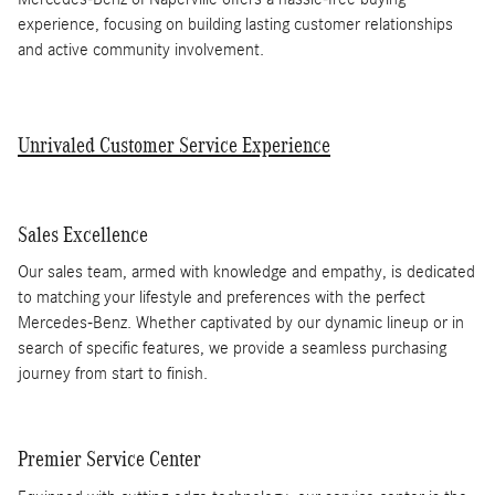
experience, focusing on building lasting customer relationships
and active community involvement.
Unrivaled Customer Service Experience
Sales Excellence
Our sales team, armed with knowledge and empathy, is dedicated
to matching your lifestyle and preferences with the perfect
Mercedes-Benz. Whether captivated by our dynamic lineup or in
search of specific features, we provide a seamless purchasing
journey from start to finish.
Premier Service Center