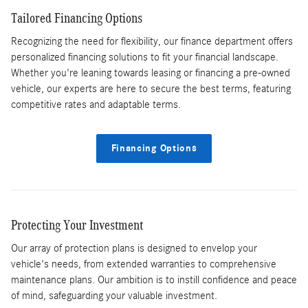
Tailored Financing Options
Recognizing the need for flexibility, our finance department offers
personalized financing solutions to fit your financial landscape.
Whether you're leaning towards leasing or financing a pre-owned
vehicle, our experts are here to secure the best terms, featuring
competitive rates and adaptable terms.
Financing Options
Protecting Your Investment
Our array of protection plans is designed to envelop your
vehicle's needs, from extended warranties to comprehensive
maintenance plans. Our ambition is to instill confidence and peace
of mind, safeguarding your valuable investment.