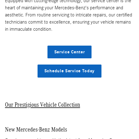
Equipped with cutting-edge technology, our service center is the
heart of maintaining your Mercedes-Benz's performance and
aesthetic. From routine servicing to intricate repairs, our certified
technicians commit to excellence, ensuring your vehicle remains
in immaculate condition.
Service Center
Schedule Service Today
Our Prestigious Vehicle Collection
New Mercedes-Benz Models