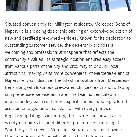
Situated conveniently for Millington residents, Mercedes-Benz of
Naperville is a leading dealership offering an extensive selection of
new and certified pre-owned vehicles. Known for its dedication to
outstanding customer service, the dealership provides a
welcoming and professional atmosphere that reflects the
community's values. Its strategic location ensures easy access
from various parts of the city and proximity to popular local
attractions, making visits more convenient. At Mercedes-Benz of
Naperville, you'll discover the latest innovations from Mercedes-
Benz along with luxurious pre-owned choices, each supported by
comprehensive service and care. The team is dedicated to
understanding each customer's specific needs, offering tailored
assistance to guarantee satisfaction with every purchase.
Regularly updating its inventory, the dealership showcases a
variety of models to meet different preferences and budgets.
Whether you're new to Mercedes-Benz or a seasoned owner,
Mercedes-Benz of Naperville offers a hassle-free buying