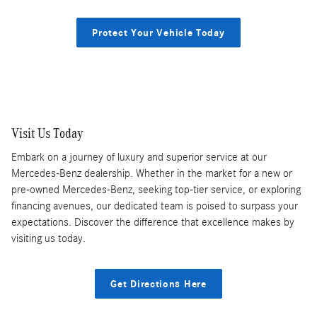
Protect Your Vehicle Today
Visit Us Today
Embark on a journey of luxury and superior service at our
Mercedes-Benz dealership. Whether in the market for a new or
pre-owned Mercedes-Benz, seeking top-tier service, or exploring
financing avenues, our dedicated team is poised to surpass your
expectations. Discover the difference that excellence makes by
visiting us today.
Get Directions Here