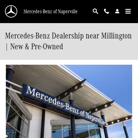
Skip to main content
Mercedes-Benz of Naperville
Mercedes-Benz Dealership near Millington
| New & Pre-Owned