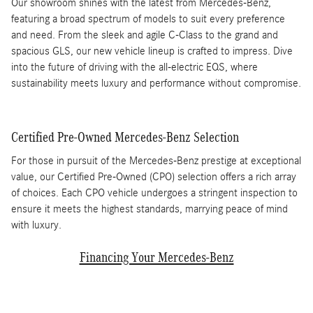
Our showroom shines with the latest from Mercedes-Benz,
featuring a broad spectrum of models to suit every preference
and need. From the sleek and agile C-Class to the grand and
spacious GLS, our new vehicle lineup is crafted to impress. Dive
into the future of driving with the all-electric EQS, where
sustainability meets luxury and performance without compromise.
Certified Pre-Owned Mercedes-Benz Selection
For those in pursuit of the Mercedes-Benz prestige at exceptional
value, our Certified Pre-Owned (CPO) selection offers a rich array
of choices. Each CPO vehicle undergoes a stringent inspection to
ensure it meets the highest standards, marrying peace of mind
with luxury.
Financing Your Mercedes-Benz