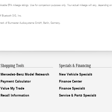
cable EPA mileage ratings. Use for comparison purposes only. Your actual mileage will vary, depending on h
of Bluetooth SIG, Inc.
demark of Burmester Audiosysteme GmbH, Berlin, Germany.
Shopping Tools
Specials & Financing
Mercedes-Benz Model Research
New Vehicle Specials
Payment Calculator
Finance Center
Value My Trade
Finance Specials
Recall Information
Service & Parts Specials