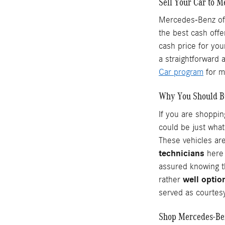
Sell Your Car to M
Mercedes-Benz of 
the best cash offe
cash price for you
a straightforward 
Car program
for m
Why You Should B
If you are shoppi
could be just what
These vehicles are
technicians
here 
assured knowing t
well optio
rather
served as courtesy
Shop Mercedes-Ben