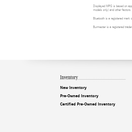
Displayed MPG is based on appli
models only) and other factors.
Bluetooth is a registered mark 
Burmester is a registered tra
Inventory
New Inventory
Pre-Owned Inventory
Certified Pre-Owned Inventory