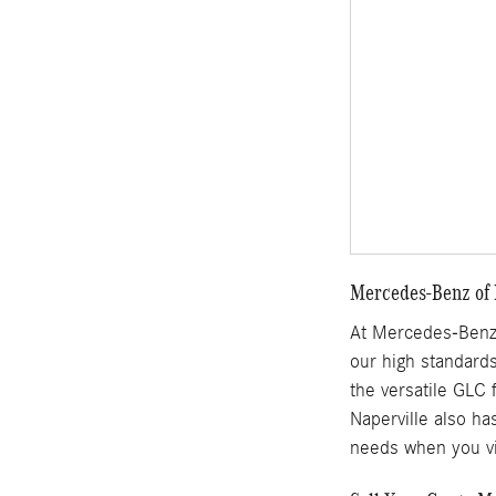
Mercedes-Benz of N
At Mercedes-Benz 
our high standards
the versatile GLC 
Naperville also ha
needs when you vi