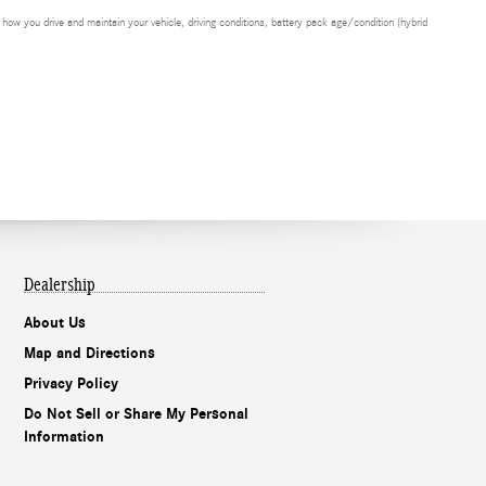
ow you drive and maintain your vehicle, driving conditions, battery pack age/condition (hybrid
Dealership
About Us
Map and Directions
Privacy Policy
Do Not Sell or Share My Personal
Information