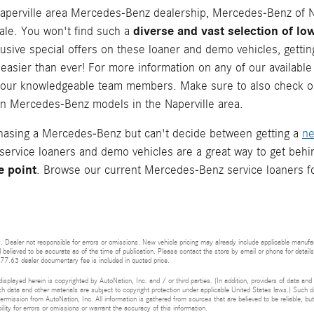
aperville area Mercedes-Benz dealership, Mercedes-Benz of Na
diverse and vast selection of 
ale. You won't find such a
lusive special offers on these loaner and demo vehicles, gett
easier than ever! For more information on any of our available
 our knowledgeable team members. Make sure to also check o
 on Mercedes-Benz models in the Naperville area.
chasing a Mercedes-Benz but can't decide between getting a
n
 service loaners and demo vehicles are a great way to get beh
e point
. Browse our current Mercedes-Benz service loaners f
 Dealer not responsible for errors or omissions. New vehicle pricing may already include applicable manufa
d believed to be accurate as of the time of publication. Please contact the store by email or phone for details 
377.63 dealer documentary fee is included in quoted price.
isplayed herein is copyrighted by AutoNation, Inc. and / or third parties. (In addition, providers of data and
h data and other materials are subject to copyright protection under applicable United States laws.) Such da
ermission from AutoNation, Inc. All information is gathered from sources that are believed to be reliable, bu
ity for errors or omissions or warrant the accuracy of this information.