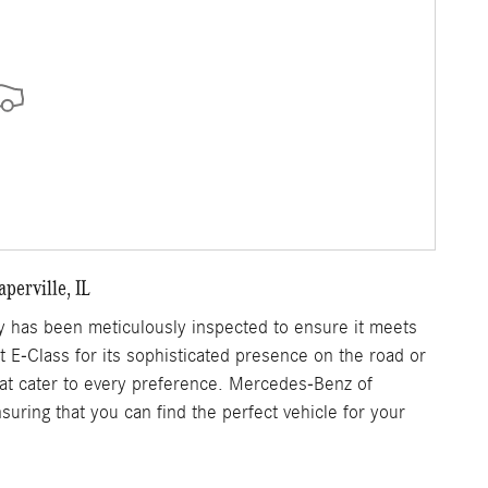
perville, IL
 has been meticulously inspected to ensure it meets
nt E-Class for its sophisticated presence on the road or
that cater to every preference. Mercedes-Benz of
uring that you can find the perfect vehicle for your