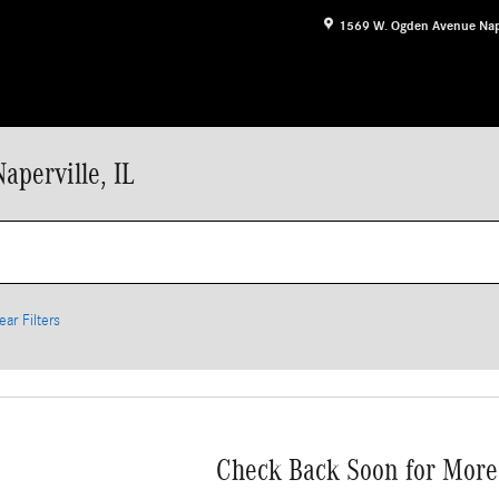
1569 W. Ogden Avenue
Nap
aperville, IL
ear Filters
Check Back Soon for More