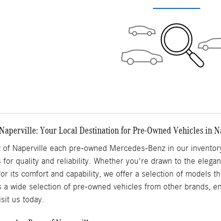
aperville: Your Local Destination for Pre-Owned Vehicles in Na
of Naperville each pre-owned Mercedes-Benz in our inventory
 for quality and reliability. Whether you're drawn to the elega
for its comfort and capability, we offer a selection of models 
s a wide selection of pre-owned vehicles from other brands, ens
sit us today.