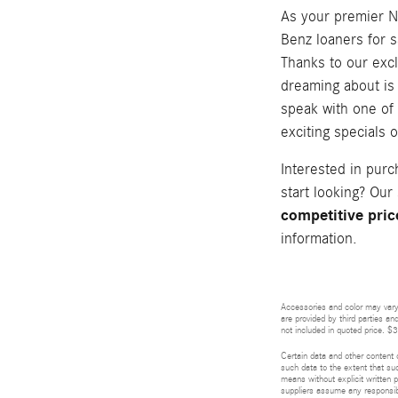
As your premier N
Benz loaners for s
Thanks to our exc
dreaming about is 
speak with one of
exciting specials
Interested in pur
start looking? Our
competitive pric
information.
Accessories and color may vary.
are provided by third parties an
not included in quoted price. $
Certain data and other content d
such data to the extent that suc
means without explicit written p
suppliers assume any responsibil