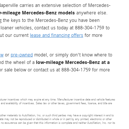
perville carries an extensive selection of Mercedes-
low-mileage Mercedes-Benz models
anywhere else.
ing the keys to the Mercedes-Benz you have been
 loaner vehicles, contact us today at 888-304-1759 to
ut our current
lease and financing offers
for more
ew
or
pre-owned
model, or simply don't know where to
low-mileage Mercedes-Benz at a
ind the wheel of a
or sale below or contact us at 888-304-1759 for more
cturer incentives which may expire at any time. Manufacturer incentive data and vehicle features
and availability of incentives. Sales tax or other taxes, government fees, license, and title are
 other materials to AutoNation, Inc. or such third parties may have a copyright interest in and to
ta may not be reproduced or distributed in whole or in part by any printed, electronic or other
t no assurance can be given that this information is complete and neither AutoNation, Inc. nor its