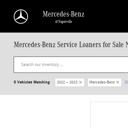
Skip to main content
Mercedes-Benz
of Naperville
Mercedes-Benz Service Loaners for Sale N
0 Vehicles Matching
2022 – 2023
Mercedes-Benz
Cl