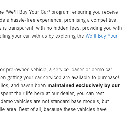
he "We'll Buy Your Car" program, ensuring you receive
vide a hassle-free experience, promising a competitive
s is transparent, with no hidden fees, providing you with
elling your car with us by exploring the
We'll Buy Your
or pre-owned vehicle, a service loaner or demo car
en getting your car serviced are available to purchase!
maintained exclusively by our
 miles, and haven been
ent their life here at our dealer, you can rest
d demo vehicles are not standard base models, but
lle area. Best of all, because these vehicles have