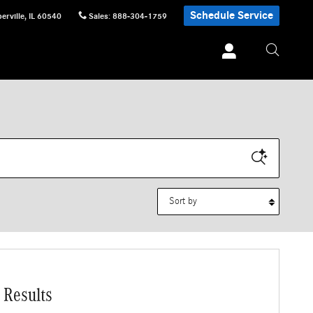
Schedule Service
erville
,
IL
60540
Sales
:
888-304-1759
Sort by
 Results