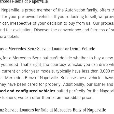
ercedes-Benz of Naperville
Naperville, a proud member of the AutoNation family, offers t
r for your pre-owned vehicle. If you're looking to sell, we pro
r car, irrespective of your decision to buy from us. Our proces
and fair evaluation. Discover the convenience and fairness of s
ore details.
uy a Mercedes-Benz Service Loaner or Demo Vehicle
ng for a Mercedes-Benz but can't decide whether to buy a new 
 you need. That's right, the courtesy vehicles you can drive wh
 current or prior year models, typically have less than 3,000
at Mercedes-Benz of Naperville. Because these vehicles have sp
hey have been cared for properly. Additionally, our loaner an
ned and configured vehicles
suited perfectly for the Napervi
 loaners, we can offer them at an incredible price.
z Service Loaners for Sale at Mercedes-Benz of Naperville