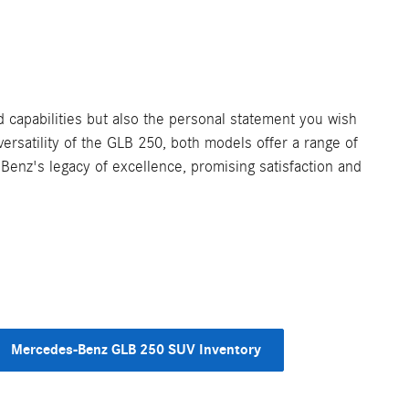
capabilities but also the personal statement you wish
ersatility of the GLB 250, both models offer a range of
Benz's legacy of excellence, promising satisfaction and
Mercedes-Benz GLB 250 SUV Inventory