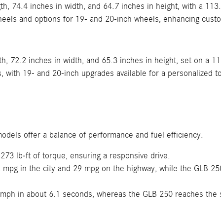
h, 74.4 inches in width, and 64.7 inches in height, with a 113
heels and options for 19- and 20-inch wheels, enhancing cust
h, 72.2 inches in width, and 65.3 inches in height, set on a 1
with 19- and 20-inch upgrades available for a personalized t
odels offer a balance of performance and fuel efficiency.
3 lb-ft of torque, ensuring a responsive drive.
mpg in the city and 29 mpg on the highway, while the GLB 250
mph in about 6.1 seconds, whereas the GLB 250 reaches the 