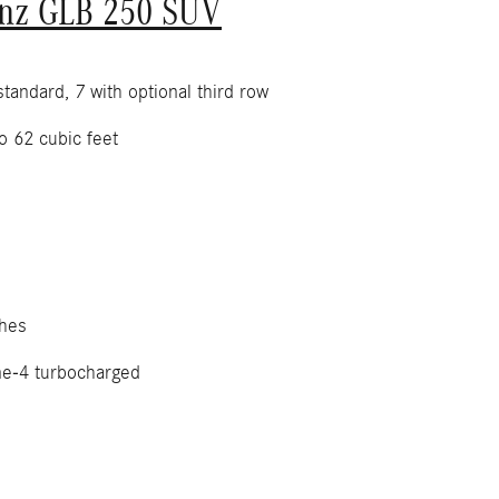
nz GLB 250 SUV
tandard, 7 with optional third row
o 62 cubic feet
hes
ne-4 turbocharged