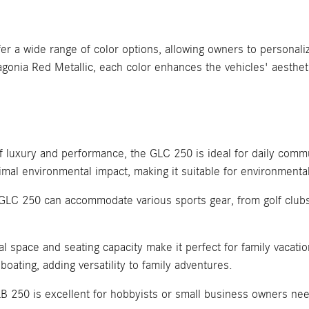
 wide range of color options, allowing owners to personalize
agonia Red Metallic, each color enhances the vehicles' aesthet
of luxury and performance, the GLC 250 is ideal for daily com
imal environmental impact, making it suitable for environmental
e GLC 250 can accommodate various sports gear, from golf clubs
 space and seating capacity make it perfect for family vacation
boating, adding versatility to family adventures.
B 250 is excellent for hobbyists or small business owners nee