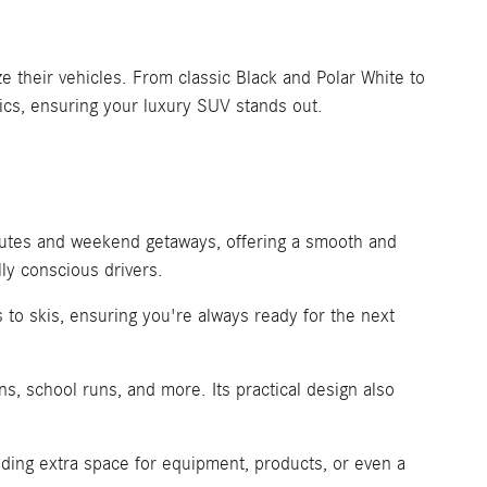
 their vehicles. From classic Black and Polar White to
ics, ensuring your luxury SUV stands out.
mutes and weekend getaways, offering a smooth and
ly conscious drivers.
 to skis, ensuring you're always ready for the next
s, school runs, and more. Its practical design also
ding extra space for equipment, products, or even a