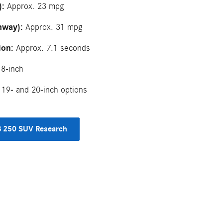
):
Approx. 23 mpg
hway):
Approx. 31 mpg
ion:
Approx. 7.1 seconds
8-inch
19- and 20-inch options
 250 SUV Research