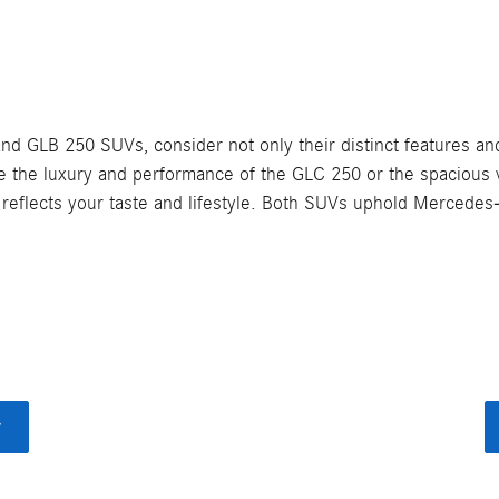
LB 250 SUVs, consider not only their distinct features and 
ze the luxury and performance of the GLC 250 or the spacious v
reflects your taste and lifestyle. Both SUVs uphold Mercedes-
y