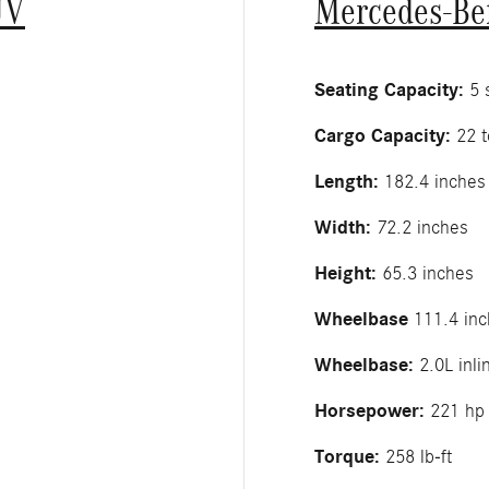
UV
Mercedes-Be
Seating Capacity:
5 s
Cargo Capacity:
22 t
Length:
182.4 inches
Width:
72.2 inches
Height:
65.3 inches
Wheelbase
111.4 inc
Wheelbase:
2.0L inli
Horsepower:
221 hp
Torque:
258 lb-ft