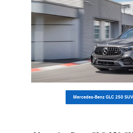
Mercedes-Benz GLC 250 SU