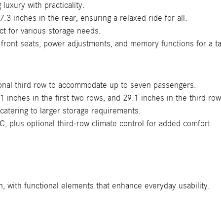
luxury with practicality.
3 inches in the rear, ensuring a relaxed ride for all.
ct for various storage needs.
 front seats, power adjustments, and memory functions for a ta
ional third row to accommodate up to seven passengers.
inches in the first two rows, and 29.1 inches in the third ro
catering to larger storage requirements.
C, plus optional third-row climate control for added comfort.
, with functional elements that enhance everyday usability.