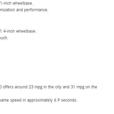
.1-inch wheelbase.
omization and performance.
11.4-inch wheelbase.
ouch.
 offers around 23 mpg in the city and 31 mpg on the
same speed in approximately 6.9 seconds.