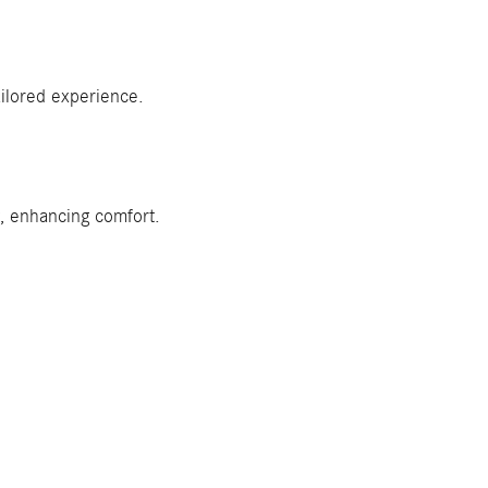
ilored experience.
w, enhancing comfort.