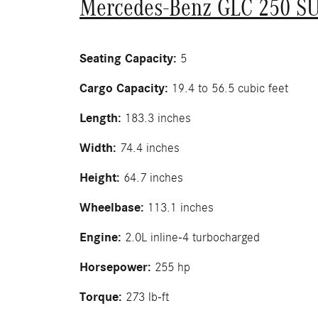
Mercedes-Benz GLC 250 S
Seating Capacity:
5
Cargo Capacity:
19.4 to 56.5 cubic feet
Length:
183.3 inches
Width:
74.4 inches
Height:
64.7 inches
Wheelbase:
113.1 inches
Engine:
2.0L inline-4 turbocharged
Horsepower:
255 hp
Torque:
273 lb-ft