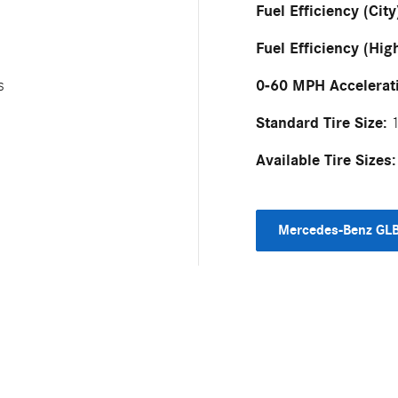
Fuel Efficiency (City
Fuel Efficiency (Hig
0-60 MPH Accelerat
s
Standard Tire Size:
1
Available Tire Sizes:
Mercedes-Benz GLB