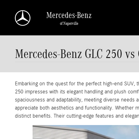
Skip to main content
Mercedes-Benz
of Naperville
Mercedes-Benz GLC 250 vs
Embarking on the quest for the perfect high-end SUV
250 impresses with its elegant handling and plush comfor
spaciousness and adaptability, meeting diverse needs an
appreciate both aesthetics and functionality. Whether 
distinct benefits. Their cutting-edge features and eleg