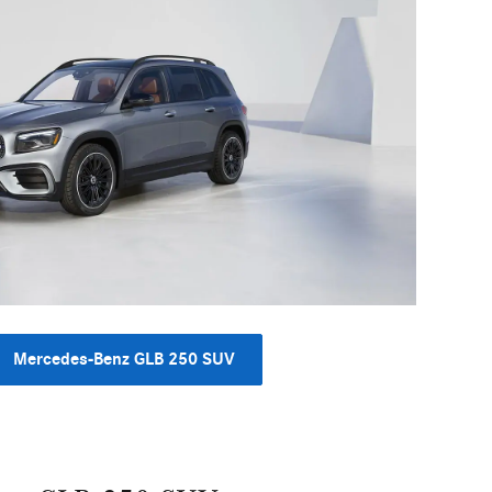
Mercedes-Benz GLB 250 SUV