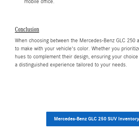
mobile office.
Conclusion
When choosing between the Mercedes-Benz GLC 250 and G
to make with your vehicle's color. Whether you prioriti
hues to complement their design, ensuring your choice 
a distinguished experience tailored to your needs.
Mercedes-Benz GLC 250 SUV Inventor