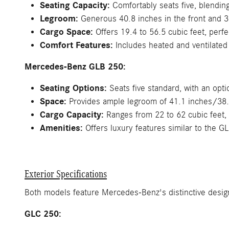
Seating Capacity:
Comfortably seats five, blending 
Legroom:
Generous 40.8 inches in the front and 37.
Cargo Space:
Offers 19.4 to 56.5 cubic feet, perfe
Comfort Features:
Includes heated and ventilated
Mercedes-Benz GLB 250:
Seating Options:
Seats five standard, with an opt
Space:
Provides ample legroom of 41.1 inches/38.1 
Cargo Capacity:
Ranges from 22 to 62 cubic feet, 
Amenities:
Offers luxury features similar to the GL
Exterior Specifications
Both models feature Mercedes-Benz's distinctive design
GLC 250: