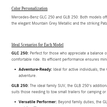
Color Personalization
Mercedes-Benz GLC 250 and GLB 250: Both models offer a
the elegant Mountain Grey Metallic and the striking Pat
Ideal Scenarios for Each Model
GLC 250:
Perfect for those who appreciate a balance 
comfortable ride. Its efficient performance ensures min
Adventure-Ready:
Ideal for active individuals, th
adventure.
GLB 250:
The ideal family SUV, the GLB 250's additional
suits those needing to tow small trailers for camping or 
Versatile Performer:
Beyond family duties, the GL