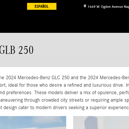
1569 W. Ogden Avenue
Nap
 GLB 250
, the 2024 Mercedes-Benz GLC 250 and the 2024 Mercedes-Be
t, ideal for those who desire a refined and luxurious drive. In
d preferences. These models deliver a mix of opulence, perfor
maneuvering through crowded city streets or requiring ample s
ant design cater to modern drivers seeking a superior experienc