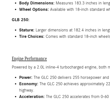
Body Dimensions:
Measures 183.3 inches in lengt
Wheel Options:
Available with 18-inch standard w
GLB 250:
Stature:
Larger dimensions at 182.4 inches in lengt
Tire Choices:
Comes with standard 18-inch wheels, 
Engine Performance
Powered by a 2.0L inline-4 turbocharged engine, both m
Power:
The GLC 250 delivers 255 horsepower and 27
Economy:
The GLC 250 achieves approximately 22 
highway.
Acceleration:
The GLC 250 accelerates from 0-60 