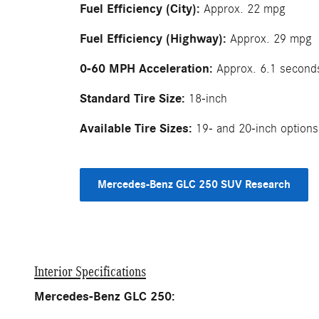
Fuel Efficiency (City):
Approx. 22 mpg
Fuel Efficiency (Highway):
Approx. 29 mpg
0-60 MPH Acceleration:
Approx. 6.1 second
Standard Tire Size:
18-inch
Available Tire Sizes:
19- and 20-inch options
Mercedes-Benz GLC 250 SUV Research
Interior Specifications
Mercedes-Benz GLC 250: