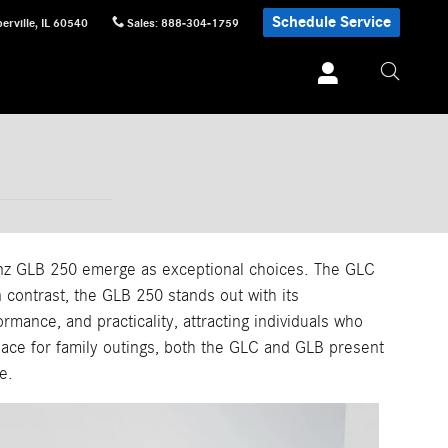
Schedule Service
erville
,
IL
60540
Sales
:
888-304-1759
nz GLB 250 emerge as exceptional choices. The GLC
 contrast, the GLB 250 stands out with its
mance, and practicality, attracting individuals who
pace for family outings, both the GLC and GLB present
e.