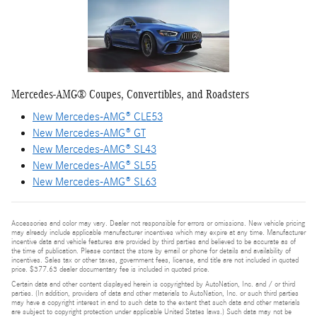
Mercedes-AMG® Coupes, Convertibles, and Roadsters
New Mercedes-AMG® CLE53
New Mercedes-AMG® GT
New Mercedes-AMG® SL43
New Mercedes-AMG® SL55
New Mercedes-AMG® SL63
Accessories and color may vary. Dealer not responsible for errors or omissions. New vehicle pricing
may already include applicable manufacturer incentives which may expire at any time. Manufacturer
incentive data and vehicle features are provided by third parties and believed to be accurate as of
the time of publication. Please contact the store by email or phone for details and availability of
incentives. Sales tax or other taxes, government fees, license, and title are not included in quoted
price. $377.63 dealer documentary fee is included in quoted price.
Certain data and other content displayed herein is copyrighted by AutoNation, Inc. and / or third
parties. (In addition, providers of data and other materials to AutoNation, Inc. or such third parties
may have a copyright interest in and to such data to the extent that such data and other materials
are subject to copyright protection under applicable United States laws.) Such data may not be