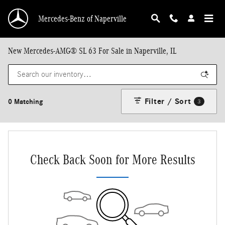
Skip to main content
Mercedes-Benz of Naperville
New Mercedes-AMG® SL 63 For Sale in Naperville, IL
Filter / Sort
0 Matching
3
Check Back Soon for More Results