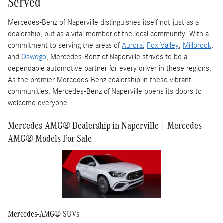
Served
Mercedes-Benz of Naperville distinguishes itself not just as a
dealership, but as a vital member of the local community. With a
commitment to serving the areas of
Aurora
,
Fox Valley
,
Millbrook
,
and
Oswego
, Mercedes-Benz of Naperville strives to be a
dependable automotive partner for every driver in these regions.
As the premier Mercedes-Benz dealership in these vibrant
communities, Mercedes-Benz of Naperville opens its doors to
welcome everyone.
Mercedes-AMG® Dealership in Naperville | Mercedes-
AMG® Models For Sale
Mercedes-AMG® SUVs