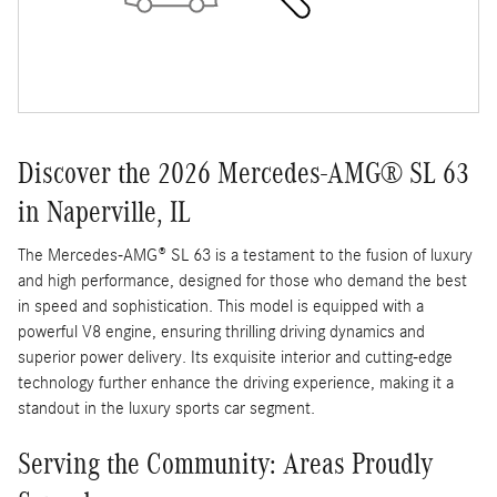
Discover the 2026 Mercedes-AMG® SL 63
in Naperville, IL
The Mercedes-AMG® SL 63 is a testament to the fusion of luxury
and high performance, designed for those who demand the best
in speed and sophistication. This model is equipped with a
powerful V8 engine, ensuring thrilling driving dynamics and
superior power delivery. Its exquisite interior and cutting-edge
technology further enhance the driving experience, making it a
standout in the luxury sports car segment.
Serving the Community: Areas Proudly