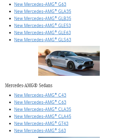
New Mercedes-AMG® G63
New Mercedes-AMG® GLA35
New Mercedes-AMG® GLB35
New Mercedes-AMG® GLE53
New Mercedes-AMG® GLE63
New Mercedes-AMG® GLS63
Mercedes-AMG® Sedans
New Mercedes-AMG® C43
New Mercedes-AMG® C63
New Mercedes-AMG® CLA35
New Mercedes-AMG® CLA45
New Mercedes-AMG® GT43
New Mercedes-AMG® S63