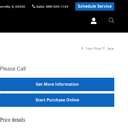
Schedule Service
erville
,
IL
60540
Sales
:
888-304-1759
Track Price
Save
Please Call
Get More Information
Start Purchase Online
Price details