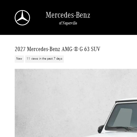
Skip to main content
Mercedes-Benz
of Naperville
2027 Mercedes-Benz AMG ® G 63 SUV
New
11 views in the past 7 days