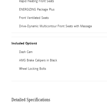
Rapid Heating Front Seats
ENERGIZING Package Plus
Front Ventilated Seats
Drive-Dynamic Multicontour Front Seats with Massage
Included Options
Dash Cam
AMG Brake Calipers in Black
Wheel Locking Bolts
Detailed Specifications