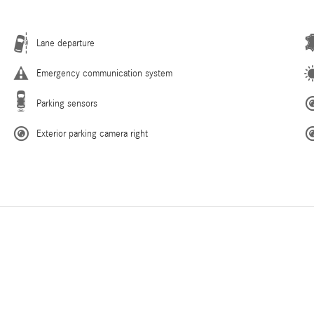
Lane departure
Emergency communication system
Parking sensors
Exterior parking camera right