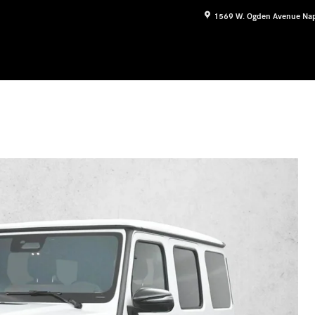
1569 W. Ogden Avenue
Nap