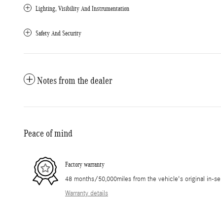
Lighting, Visibility And Instrumentation
Safety And Security
Notes from the dealer
Peace of mind
Factory warranty
48 months/50,000miles from the vehicle's original in-se
Warranty details