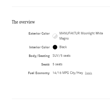
The overview
Exterior Color
MANUFAKTUR Moonlight White
Magno
Interior Color
Black
Body/Seating
SUV/5 seats
Seats
5 seats
Fuel Economy
14/16 MPG City/Hwy
Details