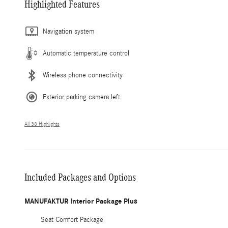
Highlighted Features
Navigation system
Automatic temperature control
Wireless phone connectivity
Exterior parking camera left
All 38 Highlights
Included Packages and Options
MANUFAKTUR Interior Package Plus
Seat Comfort Package