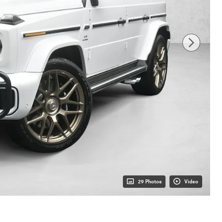
29 Photos
Video