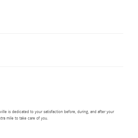
le is dedicated to your satisfaction before, during, and after your
tra mile to take care of you.