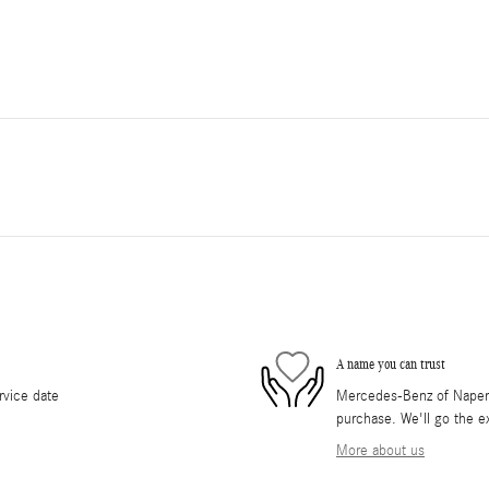
A name you can trust
rvice date
Mercedes-Benz of Napervil
purchase. We'll go the ex
More about us