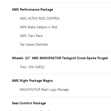
AMG Performance Package
AMG ACTIVE RIDE CONTROL
AMG Brake Calipers in Red
AMG Track Pace
Top Speed Delimiter
Wheels: 22" AMG MANUFAKTUR Techgold Cross-Spoke Forged
Tires: 295/40R22
AMG Night Package Magno
MANUFAKTUR Black Logo Package
Seat Comfort Package