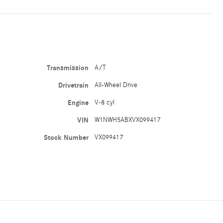
Transmission
A/T
Drivetrain
All-Wheel Drive
Engine
V-8 cyl
VIN
W1NWH5ABXVX099417
Stock Number
VX099417