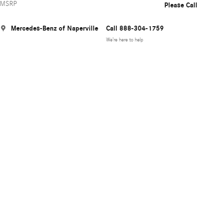
MSRP
Please Call
Mercedes-Benz of Naperville
Call 888-304-1759
We’re here to help