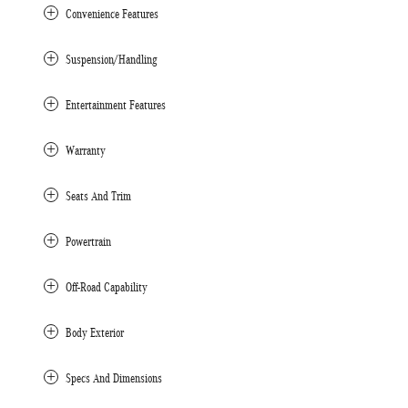
Convenience Features
Suspension/Handling
Entertainment Features
Warranty
Seats And Trim
Powertrain
Off-Road Capability
Body Exterior
Specs And Dimensions