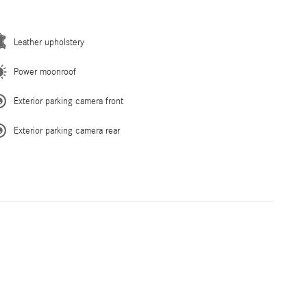
Leather upholstery
Power moonroof
Exterior parking camera front
Exterior parking camera rear