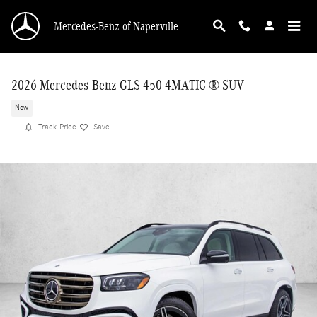
Skip to main content
Mercedes-Benz of Naperville
2026 Mercedes-Benz GLS 450 4MATIC ® SUV
New
Track Price
Save