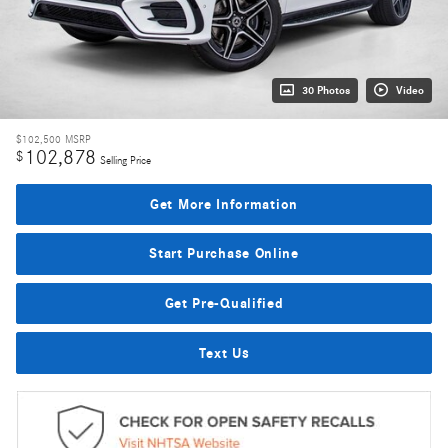
30 Photos
Video
$102,500
MSRP
102,878
$
Selling Price
Get More Information
Start Purchase Online
Get Pre-Qualified
Text Us