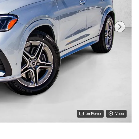
28 Photos
Video