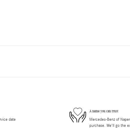
A name you can trust
rvice date
Mercedes-Benz of Napervil
purchase. We'll go the ex