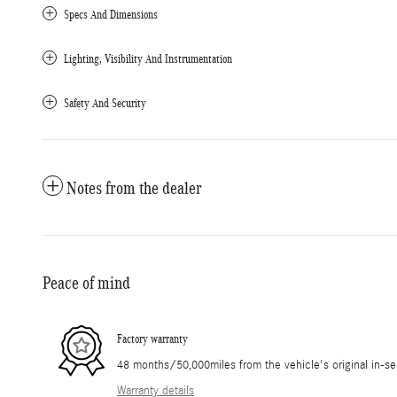
Specs And Dimensions
Lighting, Visibility And Instrumentation
Safety And Security
Notes from the dealer
Peace of mind
Factory warranty
48 months/50,000miles from the vehicle's original in-se
Warranty details