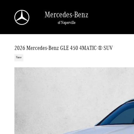
Skip to main content
Mercedes-Benz
of Naperville
2026 Mercedes-Benz GLE 450 4MATIC ® SUV
New