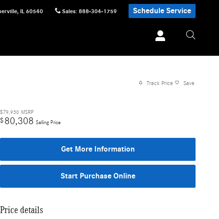
Schedule Service
erville
,
IL
60540
Sales
:
888-304-1759
Track Price
Save
$79,930
MSRP
80,308
$
Selling Price
Get More Information
Start Purchase Online
Price details