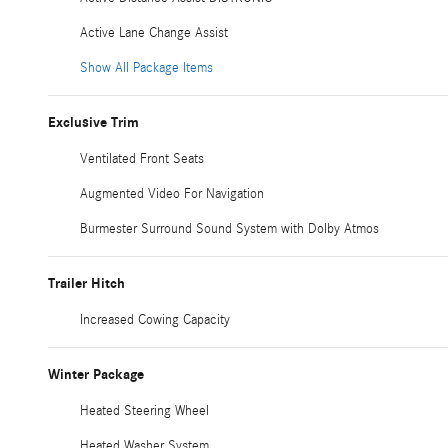
Active Lane Change Assist
Show All Package Items
Exclusive Trim
Ventilated Front Seats
Augmented Video For Navigation
Burmester Surround Sound System with Dolby Atmos
Trailer Hitch
Increased Cowing Capacity
Winter Package
Heated Steering Wheel
Heated Washer System