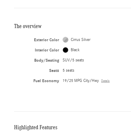
The overview
Exterior Color
Cirrus Silver
Interior Color
Black
Body/Seating
SUV/5 seats
Seats
5 seats
Fuel Economy
19/25 MPG City/Hwy
Details
Highlighted Features