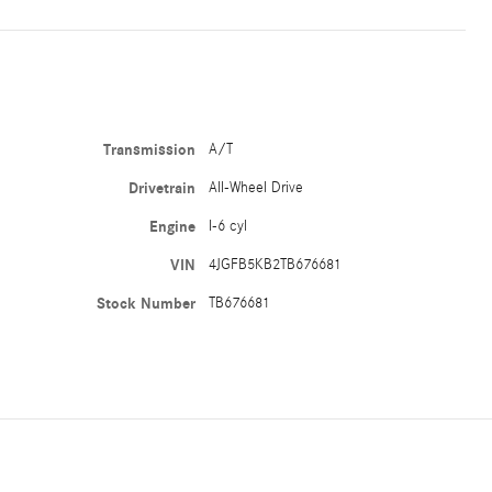
Transmission
A/T
Drivetrain
All-Wheel Drive
Engine
I-6 cyl
VIN
4JGFB5KB2TB676681
Stock Number
TB676681