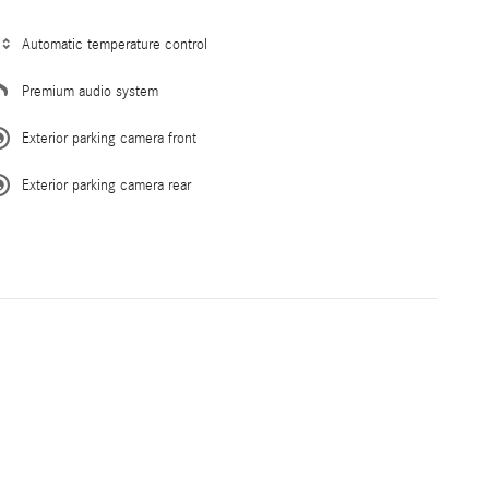
Automatic temperature control
Premium audio system
Exterior parking camera front
Exterior parking camera rear