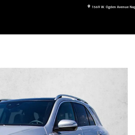
1569 W. Ogden Avenue
Nap