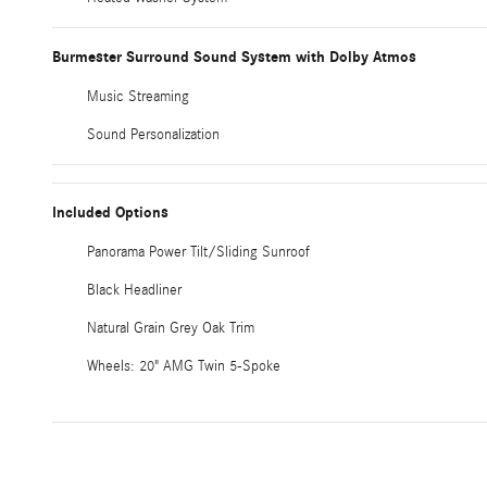
Burmester Surround Sound System with Dolby Atmos
Music Streaming
Sound Personalization
Included Options
Panorama Power Tilt/Sliding Sunroof
Black Headliner
Natural Grain Grey Oak Trim
Wheels: 20" AMG Twin 5-Spoke