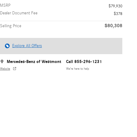
MSRP
$79,930
Dealer Document Fee
$378
$80,308
Selling Price
Explore All Offers
Mercedes-Benz of Westmont
Call 855-296-1231
Website
We’re here to help