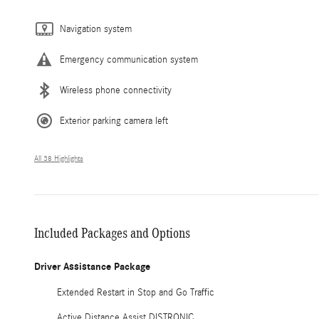
Navigation system
Emergency communication system
Wireless phone connectivity
Exterior parking camera left
All 38 Highlights
Included Packages and Options
Driver Assistance Package
Extended Restart in Stop and Go Traffic
Active Distance Assist DISTRONIC