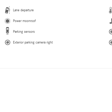
Lane departure
Power moonroof
Parking sensors
Exterior parking camera right