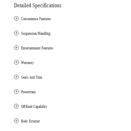
Detailed Specifications
Convenience Features
Suspension/Handling
Entertainment Features
Warranty
Seats And Trim
Powertrain
Off-Road Capability
Body Exterior