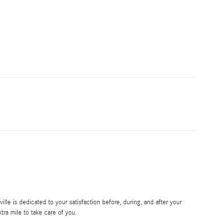
le is dedicated to your satisfaction before, during, and after your
tra mile to take care of you.