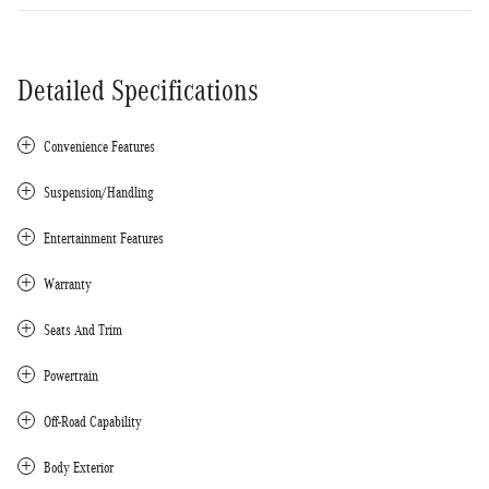
Detailed Specifications
Convenience Features
Suspension/Handling
Entertainment Features
Warranty
Seats And Trim
Powertrain
Off-Road Capability
Body Exterior