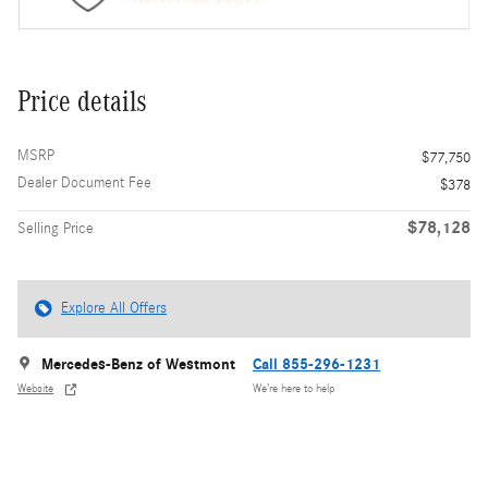
Price details
MSRP
$77,750
Dealer Document Fee
$378
$78,128
Selling Price
Explore All Offers
Mercedes-Benz of Westmont
Call 855-296-1231
Website
We’re here to help