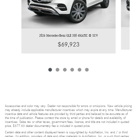
2026 Mercedes-Benz GLE 350 4MATIC ® SUV
$69,923
Accessories and color may vary. Dealer not responsible for errors or omissions. New vehicle pricing
may already include applicable manufacturer incentives which may expire at any time. Manufacturer
incentive data and vehicle features are provided by third parties and believed to be accurate as of
the time of publication. Please contact the store by email or phone for details and availability of
incentives. Sales tax or other taxes, government fees, license, and title are not included in quoted
price. $377.63 dealer documentary fee is included in quoted price.
Certain data and other content displayed herein is copyrighted by AutoNation, Inc. and / or third
parties. (In addition, providers of data and other materials to AutoNation, Inc. or such third parties