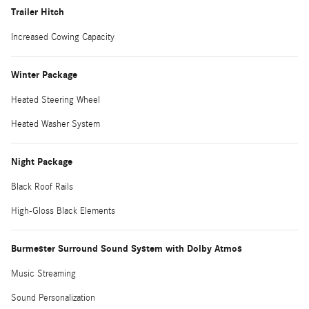
Trailer Hitch
Increased Cowing Capacity
Winter Package
Heated Steering Wheel
Heated Washer System
Night Package
Black Roof Rails
High-Gloss Black Elements
Burmester Surround Sound System with Dolby Atmos
Music Streaming
Sound Personalization