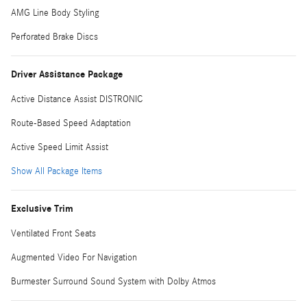
AMG Line Body Styling
Perforated Brake Discs
Driver Assistance Package
Active Distance Assist DISTRONIC
Route-Based Speed Adaptation
Active Speed Limit Assist
Show All Package Items
Exclusive Trim
Ventilated Front Seats
Augmented Video For Navigation
Burmester Surround Sound System with Dolby Atmos