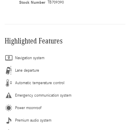
Stock Number
TB709390
Highlighted Features
Navigation system
Lane departure
Automatic temperature control
Emergency communication system
Power moonroof
Premium audio system