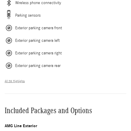
Wireless phone connectivity
Parking sensors
Exterior parking camera front
Exterior parking camera left
Exterior parking camera right
Exterior parking camera rear
All 38 Highlights
Included Packages and Options
AMG Line Exterior