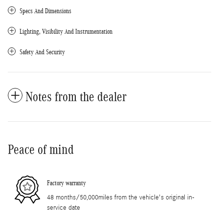
Specs And Dimensions
Lighting, Visibility And Instrumentation
Safety And Security
Notes from the dealer
Peace of mind
Factory warranty
48 months/50,000miles from the vehicle's original in-
service date