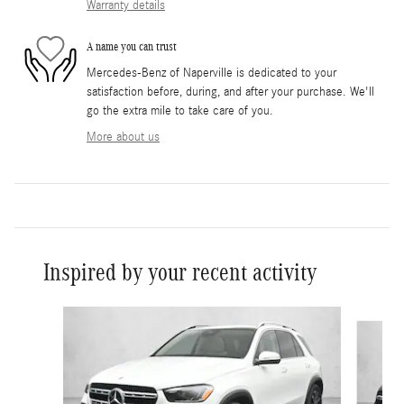
Warranty details
A name you can trust
Mercedes-Benz of Naperville is dedicated to your
satisfaction before, during, and after your purchase. We'll
go the extra mile to take care of you.
More about us
Inspired by your recent activity
Slide 1 of 6