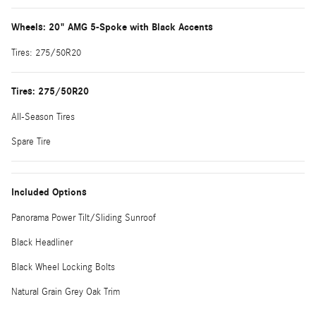
Wheels: 20" AMG 5-Spoke with Black Accents
Tires: 275/50R20
Tires: 275/50R20
All-Season Tires
Spare Tire
Included Options
Panorama Power Tilt/Sliding Sunroof
Black Headliner
Black Wheel Locking Bolts
Natural Grain Grey Oak Trim