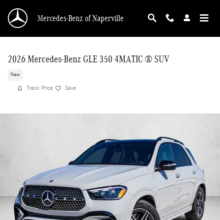
Skip to main content
Mercedes-Benz of Naperville
2026 Mercedes-Benz GLE 350 4MATIC ® SUV
New
Track Price
Save