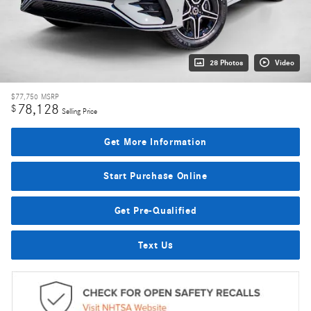
28 Photos
Video
$77,750
MSRP
78,128
$
Selling Price
Get More Information
Start Purchase Online
Get Pre-Qualified
Text Us