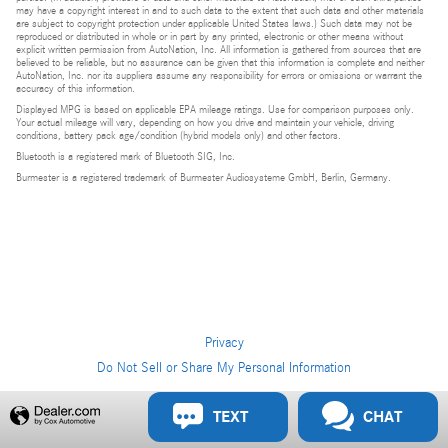
may have a copyright interest in and to such data to the extent that such data and other materials
are subject to copyright protection under applicable United States laws.) Such data may not be
reproduced or distributed in whole or in part by any printed, electronic or other means without
explicit written permission from AutoNation, Inc. All information is gathered from sources that are
believed to be reliable, but no assurance can be given that this information is complete and neither
AutoNation, Inc. nor its suppliers assume any responsibility for errors or omissions or warrant the
accuracy of this information.
Displayed MPG is based on applicable EPA mileage ratings. Use for comparison purposes only.
Your actual mileage will vary, depending on how you drive and maintain your vehicle, driving
conditions, battery pack age/condition (hybrid models only) and other factors.
Bluetooth is a registered mark of Bluetooth SIG, Inc.
Burmester is a registered trademark of Burmester Audiosysteme GmbH, Berlin, Germany.
Privacy
Do Not Sell or Share My Personal Information
Privacy
TEXT
CHAT