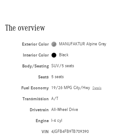
The overview
Exterior Color
MANUFAKTUR Alpine Gray
Interior Color
Black
Body/Seating
SUV/5 seats
Seats
5 seats
Fuel Economy
19/26 MPG City/Hwy
Details
Transmission
A/T
Drivetrain
All-Wheel Drive
Engine
I-4 cyl
VIN
4JGFB4FB9TB709390