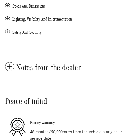
Specs And Dimensions
Lighting, Visibility And Instrumentation
Safety And Security
Notes from the dealer
Peace of mind
Factory warranty
48 months/50,000miles from the vehicle's original in-
service date