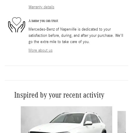
Warranty details
A name you can trust
Mercedes-Benz of Naperville is dedicated to your
satisfaction before, during, and after your purchase. We'll
go the extra mile to take care of you.
More about us
Inspired by your recent activity
Slide 1 of 6