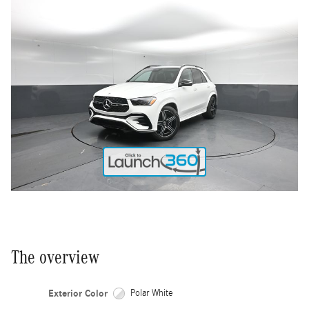
The overview
Exterior Color
Polar White