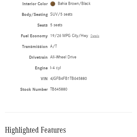
Interior Color
Bahia Brown/Black
Body/Seating
SUV/5 seats
Seats
5 seats
Fuel Economy
19/26 MPG City/Hwy
Details
Transmission
A/T
Drivetrain
All-Wheel Drive
Engine
I-4 cyl
VIN
4JGFB4FB1TB645880
Stock Number
TB645880
Highlighted Features