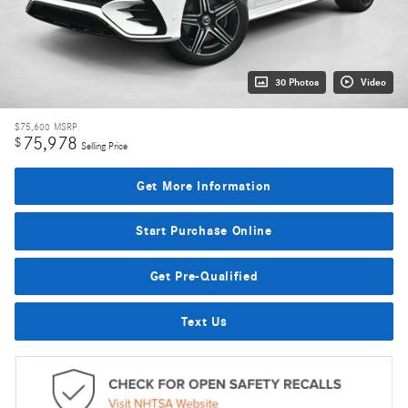
30 Photos
Video
$75,600
MSRP
75,978
$
Selling Price
Get More Information
Start Purchase Online
Get Pre-Qualified
Text Us