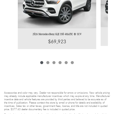
2026 Mercedes-Benz GLE 350 4MATIC ® SUV
$69,923
Accessories and color may vary. Dealer not responsible for errors or omissions. New vehicle pricing
may already include applicable manufacturer incentives which may expire at any time. Manufacturer
incentive data and vehicle features are provided by third parties and believed to be accurate as of
the time of publication. Please contact the store by email or phone for details and availability of
incentives. Sales tax or other taxes, government fees, license, and title are not included in quoted
price. $377.63 dealer documentary fee is included in quoted price.