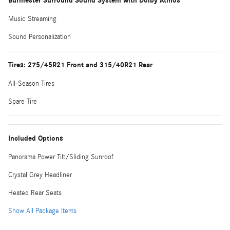
Burmester Surround Sound System with Dolby Atmos
Music Streaming
Sound Personalization
Tires: 275/45R21 Front and 315/40R21 Rear
All-Season Tires
Spare Tire
Included Options
Panorama Power Tilt/Sliding Sunroof
Crystal Grey Headliner
Heated Rear Seats
Show All Package Items