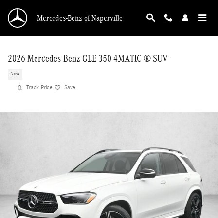
Skip to main content
Mercedes-Benz of Naperville
2026 Mercedes-Benz GLE 350 4MATIC ® SUV
New
Track Price
Save