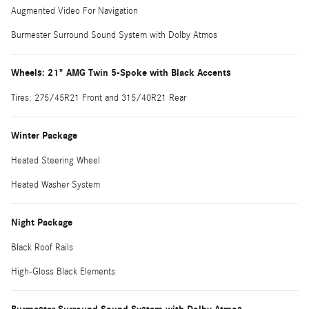
Augmented Video For Navigation
Burmester Surround Sound System with Dolby Atmos
Wheels: 21" AMG Twin 5-Spoke with Black Accents
Tires: 275/45R21 Front and 315/40R21 Rear
Winter Package
Heated Steering Wheel
Heated Washer System
Night Package
Black Roof Rails
High-Gloss Black Elements