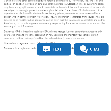
Certain data and other content displayed herein is copyrighted by AutoNation, Inc. and / or third
parties. (In addition, providers of data and other materials to AutoNation, Inc. or such third parties
may have a copyright interest in and to such data to the extent that such data and other materials
are subject to copyright protection under applicable United States laws.) Such data may not be
reproduced or distributed in whole or in part by any printed, electronic or other means without
explicit written permission from AutoNation, Inc. All information is gathered from sources that are
believed to be reliable, but no assurance can be given that this information is complete and neither
AutoNation, Inc. nor its suppliers assume any responsibility for errors or omissions or warrant the
accuracy of this information.
Displayed MPG is based on applicable EPA mileage ratings. Use for comparison purposes only.
Your actual mileage will vary, depending on how you drive and maintain your vehicle, driving
conditions, battery pack age/condition (hybrid models only) and other factors.
Bluetooth is a registered mark of Bluetooth SIG, Inc.
TEXT
CHAT
Burmester is a registered trademark of Burmester Audiosysteme GmbH, Berlin, Germany.
Privacy
Do Not Sell or Share My Personal Information
Privacy