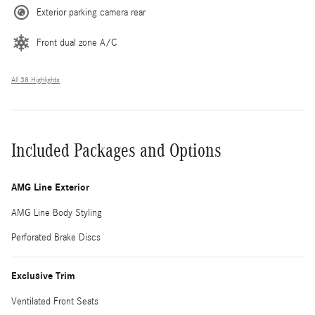
Exterior parking camera rear
Front dual zone A/C
All 38 Highlights
Included Packages and Options
AMG Line Exterior
AMG Line Body Styling
Perforated Brake Discs
Exclusive Trim
Ventilated Front Seats