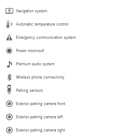
Navigation system
Automatic temperature control
Emergency communication system
Power moonroof
Premium audio system
Wireless phone connectivity
Parking sensors
Exterior parking camera front
Exterior parking camera left
Exterior parking camera right