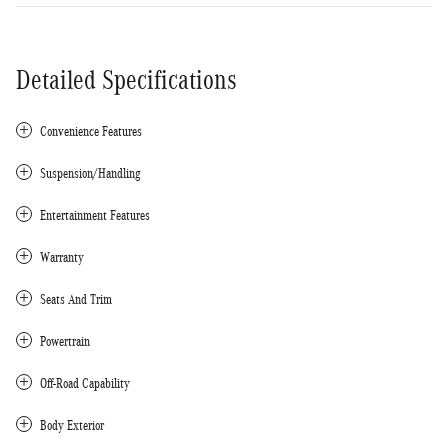
Detailed Specifications
Convenience Features
Suspension/Handling
Entertainment Features
Warranty
Seats And Trim
Powertrain
Off-Road Capability
Body Exterior