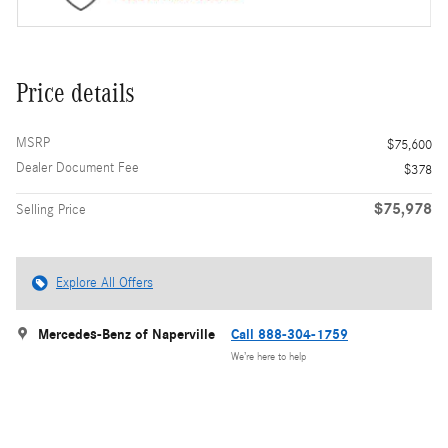
Price details
MSRP
$75,600
Dealer Document Fee
$378
$75,978
Selling Price
Explore All Offers
Mercedes-Benz of Naperville
Call 888-304-1759
We’re here to help