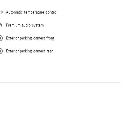
Automatic temperature control
Premium audio system
Exterior parking camera front
Exterior parking camera rear