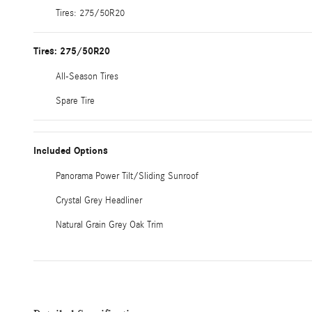
Tires: 275/50R20
Tires: 275/50R20
All-Season Tires
Spare Tire
Included Options
Panorama Power Tilt/Sliding Sunroof
Crystal Grey Headliner
Natural Grain Grey Oak Trim