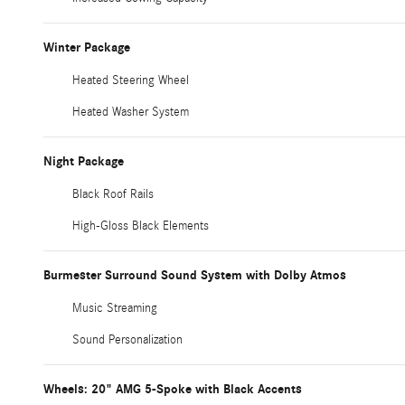
Winter Package
Heated Steering Wheel
Heated Washer System
Night Package
Black Roof Rails
High-Gloss Black Elements
Burmester Surround Sound System with Dolby Atmos
Music Streaming
Sound Personalization
Wheels: 20" AMG 5-Spoke with Black Accents