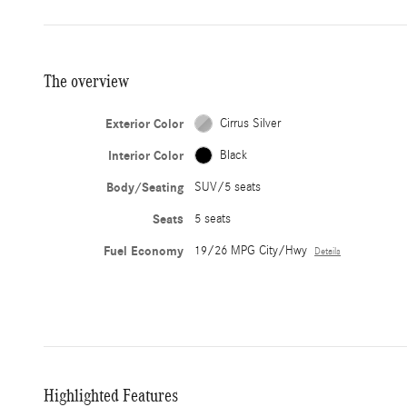
The overview
Exterior Color
Cirrus Silver
Interior Color
Black
Body/Seating
SUV/5 seats
Seats
5 seats
Fuel Economy
19/26 MPG City/Hwy
Details
Highlighted Features