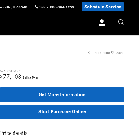
Schedule Service
erville
,
IL
60540
Sales
:
888-304-1759
Track Price
Save
$76,730
MSRP
77,108
$
Selling Price
Get More Information
Start Purchase Online
Price details