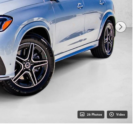
26 Photos
Video