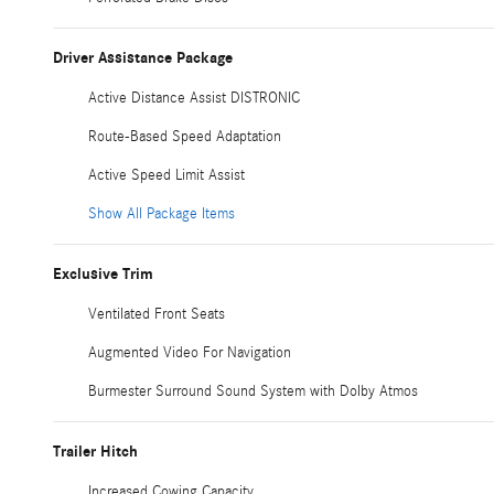
Driver Assistance Package
Active Distance Assist DISTRONIC
Route-Based Speed Adaptation
Active Speed Limit Assist
Show All Package Items
Exclusive Trim
Ventilated Front Seats
Augmented Video For Navigation
Burmester Surround Sound System with Dolby Atmos
Trailer Hitch
Increased Cowing Capacity