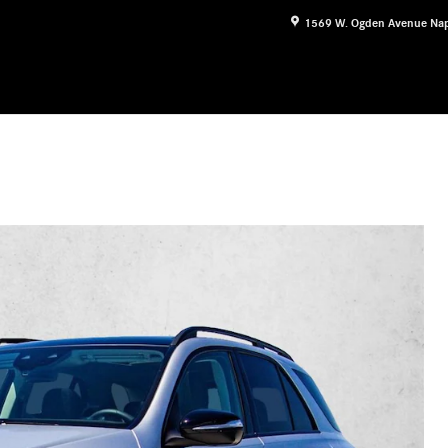
1569 W. Ogden Avenue
Nap