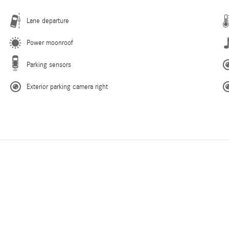
Lane departure
Power moonroof
Parking sensors
Exterior parking camera right