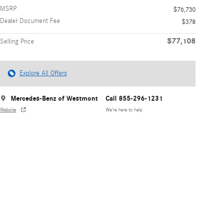
MSRP
$76,730
Dealer Document Fee
$378
$77,108
Selling Price
Explore All Offers
Mercedes-Benz of Westmont
Call 855-296-1231
Website
We’re here to help