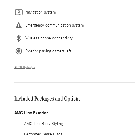
Navigation system
Emergency communication system
Wireless phone connectivity
Exterior parking camera left
All 38 Highlights
Included Packages and Options
AMG Line Exterior
AMG Line Body Styling
Perforated Brake Discs