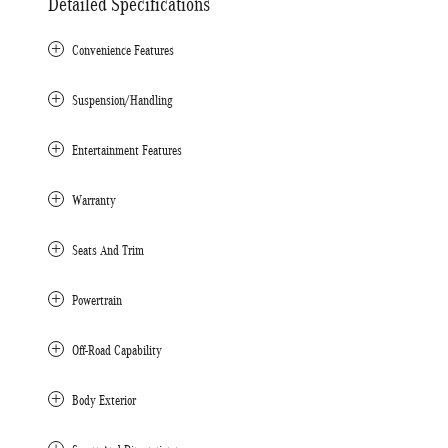
Detailed Specifications
Convenience Features
Suspension/Handling
Entertainment Features
Warranty
Seats And Trim
Powertrain
Off-Road Capability
Body Exterior