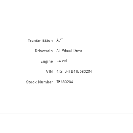
Transmission
A/T
Drivetrain
All-Wheel Drive
Engine
I-4 cyl
VIN
4JGFB4FB4TB680204
Stock Number
TB680204