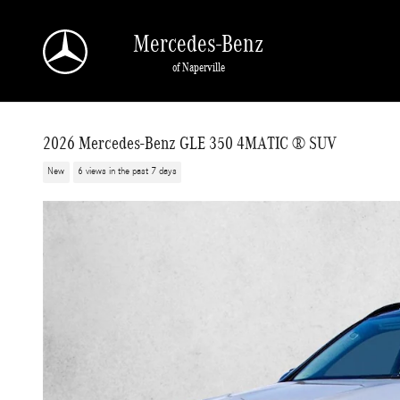
Skip to main content
Mercedes-Benz
of Naperville
2026 Mercedes-Benz GLE 350 4MATIC ® SUV
New
6 views in the past 7 days