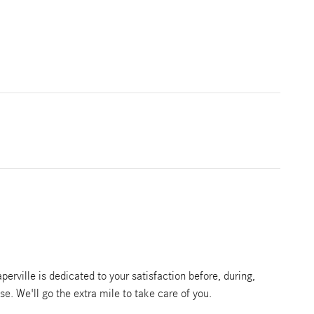
rville is dedicated to your satisfaction before, during,
se. We'll go the extra mile to take care of you.