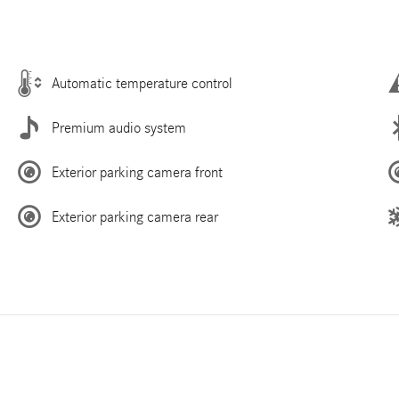
Automatic temperature control
Premium audio system
Exterior parking camera front
Exterior parking camera rear