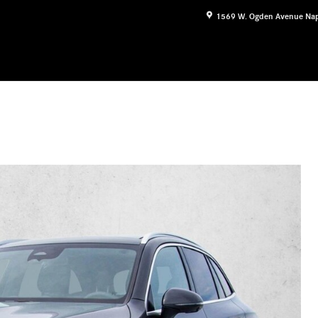
1569 W. Ogden Avenue
Nap