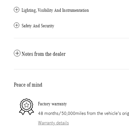
Lighting, Visibility And Instrumentation
Safety And Security
Notes from the dealer
Peace of mind
Factory warranty
48 months/50,000miles from the vehicle's origi
Warranty details