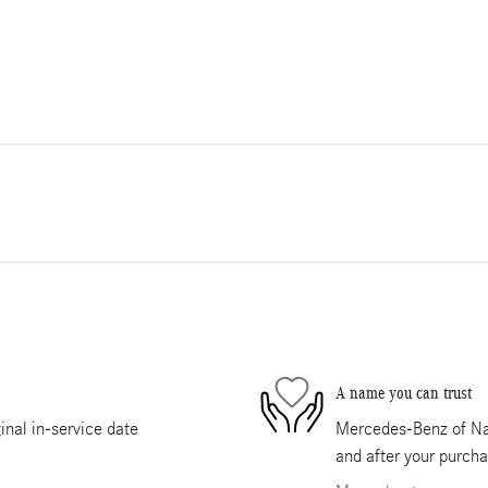
A name you can trust
nal in-service date
Mercedes-Benz of Nape
and after your purcha