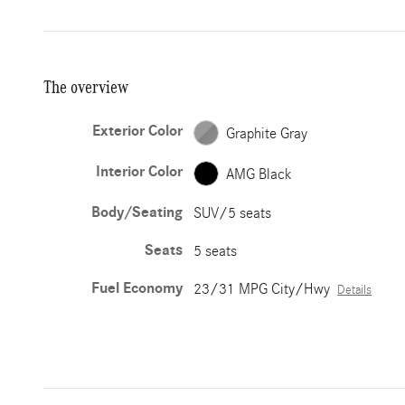
The overview
Exterior Color
Graphite Gray
Interior Color
AMG Black
Body/Seating
SUV/5 seats
Seats
5 seats
Fuel Economy
23/31 MPG City/Hwy
Details