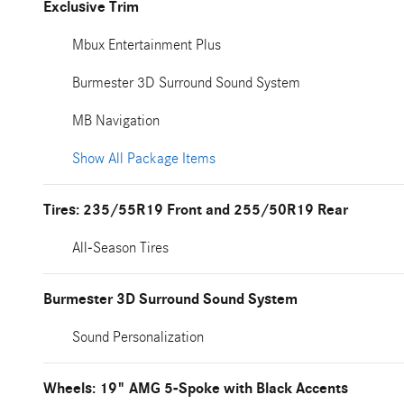
Exclusive Trim
Mbux Entertainment Plus
Burmester 3D Surround Sound System
MB Navigation
Show All Package Items
Tires: 235/55R19 Front and 255/50R19 Rear
All-Season Tires
Burmester 3D Surround Sound System
Sound Personalization
Wheels: 19" AMG 5-Spoke with Black Accents