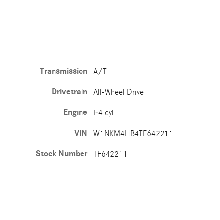
Transmission
A/T
Drivetrain
All-Wheel Drive
Engine
I-4 cyl
VIN
W1NKM4HB4TF642211
Stock Number
TF642211