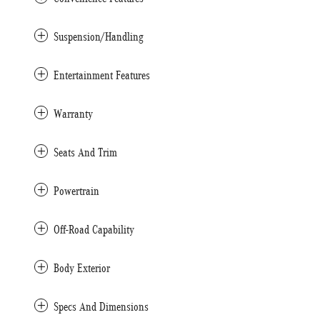
Suspension/Handling
Entertainment Features
Warranty
Seats And Trim
Powertrain
Off-Road Capability
Body Exterior
Specs And Dimensions