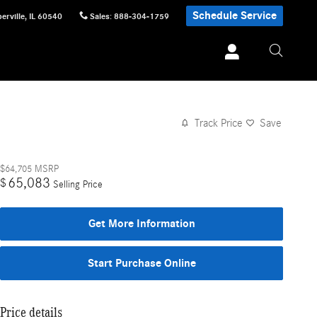
Schedule Service
erville
,
IL
60540
Sales
:
888-304-1759
Track Price
Save
$64,705
MSRP
65,083
$
Selling Price
Get More Information
Start Purchase Online
Price details