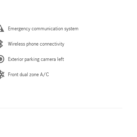
Emergency communication system
Wireless phone connectivity
Exterior parking camera left
Front dual zone A/C