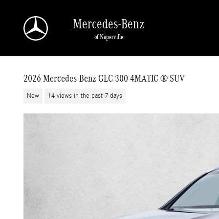
Skip to main content
Mercedes-Benz
of Naperville
2026 Mercedes-Benz GLC 300 4MATIC ® SUV
New
14 views in the past 7 days