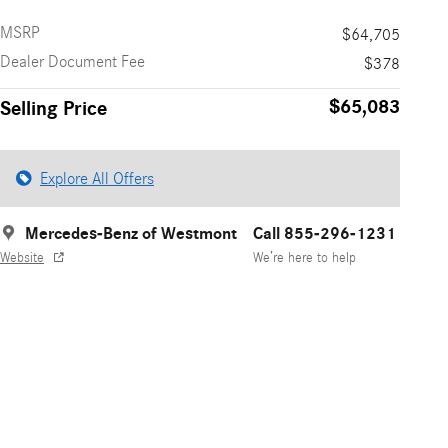
MSRP
$64,705
Dealer Document Fee
$378
$65,083
Selling Price
Explore All Offers
Mercedes-Benz of Westmont
Call 855-296-1231
Website
We’re here to help