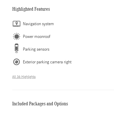
Highlighted Features
Navigation system
Power moonroof
Parking sensors
Exterior parking camera right
All 36 Highlights
Included Packages and Options