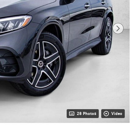
28 Photos
Video