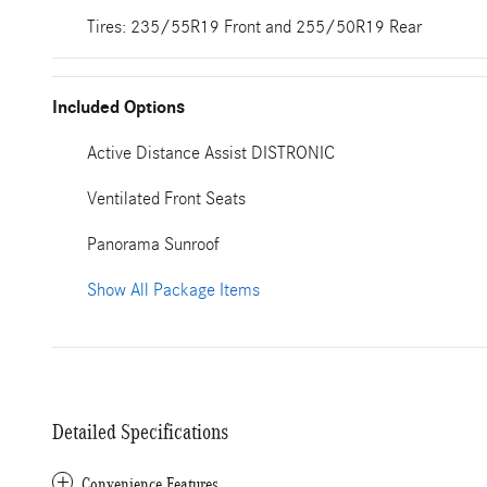
Tires: 235/55R19 Front and 255/50R19 Rear
Included Options
Active Distance Assist DISTRONIC
Ventilated Front Seats
Panorama Sunroof
Show All Package Items
Detailed Specifications
Convenience Features