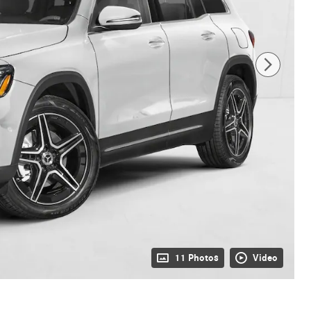
11 Photos
Video