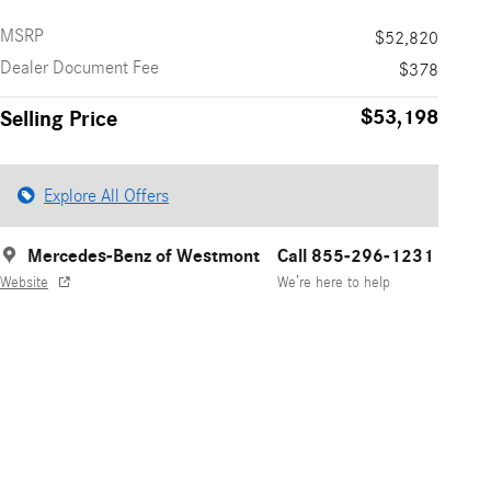
MSRP
$52,820
Dealer Document Fee
$378
$53,198
Selling Price
Explore All Offers
Mercedes-Benz of Westmont
Call 855-296-1231
Website
We’re here to help