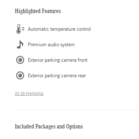
Highlighted Features
Automatic temperature control
Premium audio system
Exterior parking camera front
Exterior parking camera rear
All 30 Highlights
Included Packages and Options