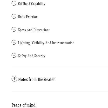
Off-Road Capability
Body Exterior
Specs And Dimensions
Lighting, Visibility And Instrumentation
Safety And Security
Notes from the dealer
Peace of mind