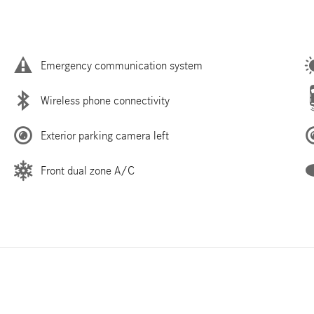
Emergency communication system
Wireless phone connectivity
Exterior parking camera left
Front dual zone A/C