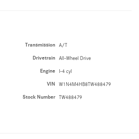
Transmission
A/T
Drivetrain
All-Wheel Drive
Engine
I-4 cyl
VIN
W1N4M4HB8TW488479
Stock Number
TW488479