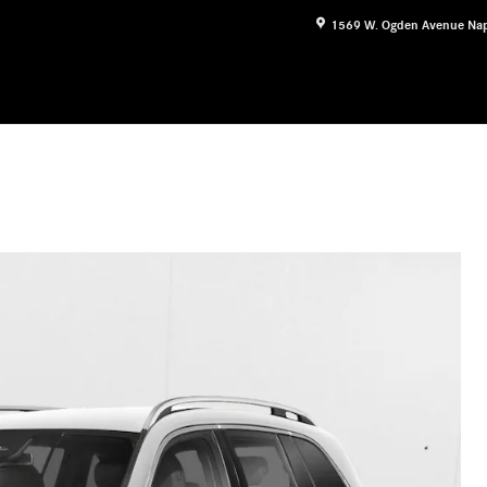
1569 W. Ogden Avenue
Nap