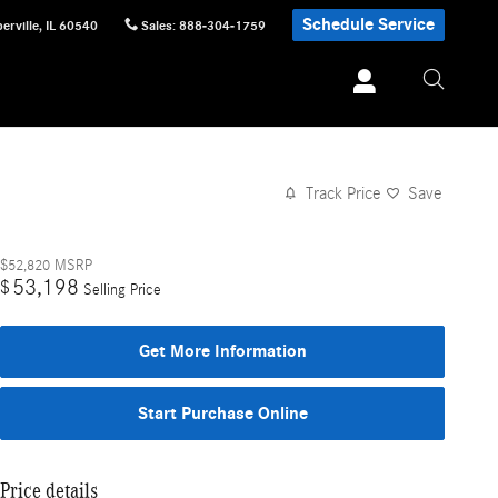
Schedule Service
erville
,
IL
60540
Sales
:
888-304-1759
Track Price
Save
$52,820
MSRP
53,198
$
Selling Price
Get More Information
Start Purchase Online
Price details