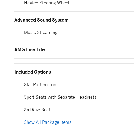
Heated Steering Wheel
Advanced Sound System
Music Streaming
AMG Line Lite
Included Options
Star Pattern Trim
Sport Seats with Separate Headrests
3rd Row Seat
Show All Package Items