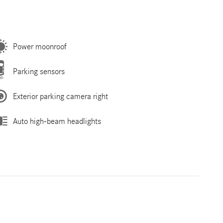
Power moonroof
Parking sensors
Exterior parking camera right
Auto high-beam headlights