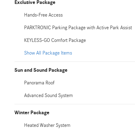
Exclusive Package
Hands-Free Access
PARKTRONIC Parking Package with Active Park Assist
KEYLESS-GO Comfort Package
Show All Package Items
Sun and Sound Package
Panorama Roof
Advanced Sound System
Winter Package
Heated Washer System