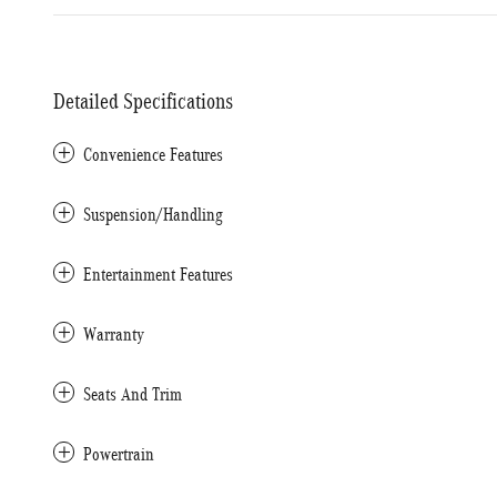
Detailed Specifications
Convenience Features
Suspension/Handling
Entertainment Features
Warranty
Seats And Trim
Powertrain