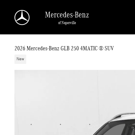
Skip to main content
Mercedes-Benz
of Naperville
2026 Mercedes-Benz GLB 250 4MATIC ® SUV
New