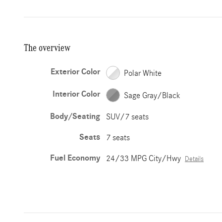
The overview
Exterior Color
Polar White
Interior Color
Sage Gray/Black
Body/Seating
SUV/7 seats
Seats
7 seats
Fuel Economy
24/33 MPG City/Hwy
Details