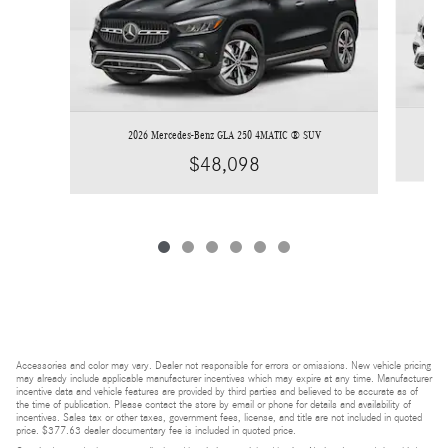
2026 Mercedes-Benz GLA 250 4MATIC ® SUV
$48,098
Accessories and color may vary. Dealer not responsible for errors or omissions. New vehicle pricing
may already include applicable manufacturer incentives which may expire at any time. Manufacturer
incentive data and vehicle features are provided by third parties and believed to be accurate as of
the time of publication. Please contact the store by email or phone for details and availability of
incentives. Sales tax or other taxes, government fees, license, and title are not included in quoted
price. $377.63 dealer documentary fee is included in quoted price.