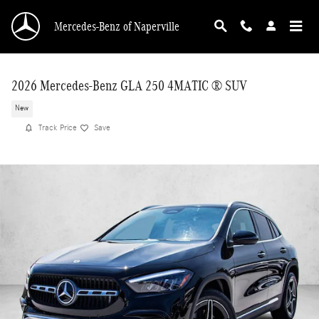
Skip to main content
Mercedes-Benz of Naperville
2026 Mercedes-Benz GLA 250 4MATIC ® SUV
New
Track Price
Save