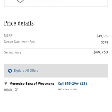
Price details
MSRP
$49,385
Dealer Document Fee
$378
$49,763
Selling Price
Explore All Offers
Mercedes-Benz of Westmont
Call 855-296-1231
Website
We’re here to help