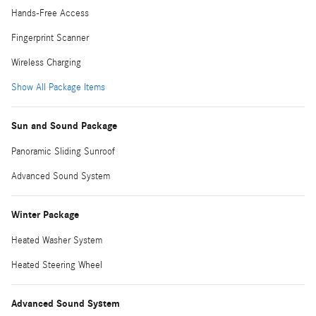
Hands-Free Access
Fingerprint Scanner
Wireless Charging
Show All Package Items
Sun and Sound Package
Panoramic Sliding Sunroof
Advanced Sound System
Winter Package
Heated Washer System
Heated Steering Wheel
Advanced Sound System