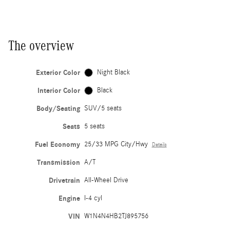
The overview
Exterior Color
Night Black
Interior Color
Black
Body/Seating
SUV/5 seats
Seats
5 seats
Fuel Economy
25/33 MPG City/Hwy
Details
Transmission
A/T
Drivetrain
All-Wheel Drive
Engine
I-4 cyl
VIN
W1N4N4HB2TJ895756