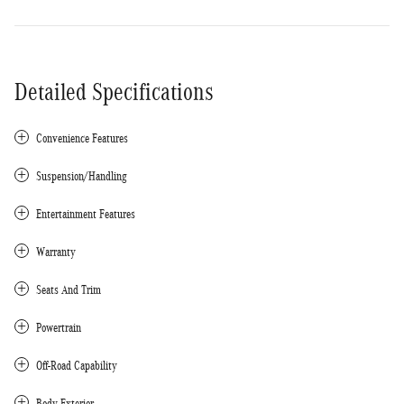
Detailed Specifications
Convenience Features
Suspension/Handling
Entertainment Features
Warranty
Seats And Trim
Powertrain
Off-Road Capability
Body Exterior