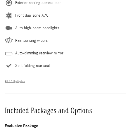
Exterior parking camera rear
Front dual zone A/C
Auto high-beam headlights
Rain sensing wipers
Auto-dimming rearview mirror
Split folding rear seat
All 27 Highlights
Included Packages and Options
Exclusive Package