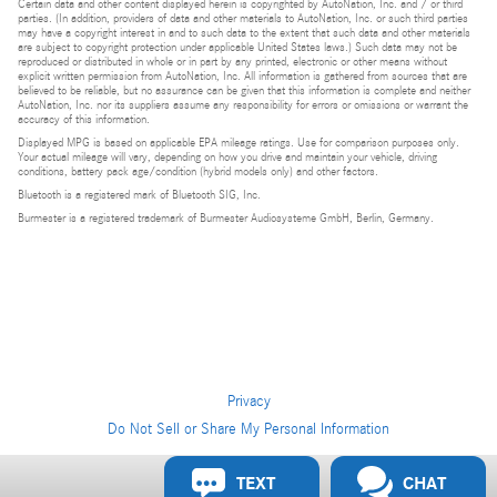
Certain data and other content displayed herein is copyrighted by AutoNation, Inc. and / or third
parties. (In addition, providers of data and other materials to AutoNation, Inc. or such third parties
may have a copyright interest in and to such data to the extent that such data and other materials
are subject to copyright protection under applicable United States laws.) Such data may not be
reproduced or distributed in whole or in part by any printed, electronic or other means without
explicit written permission from AutoNation, Inc. All information is gathered from sources that are
believed to be reliable, but no assurance can be given that this information is complete and neither
AutoNation, Inc. nor its suppliers assume any responsibility for errors or omissions or warrant the
accuracy of this information.
Displayed MPG is based on applicable EPA mileage ratings. Use for comparison purposes only.
Your actual mileage will vary, depending on how you drive and maintain your vehicle, driving
conditions, battery pack age/condition (hybrid models only) and other factors.
Bluetooth is a registered mark of Bluetooth SIG, Inc.
Burmester is a registered trademark of Burmester Audiosysteme GmbH, Berlin, Germany.
Privacy
Do Not Sell or Share My Personal Information
Privacy
TEXT
CHAT