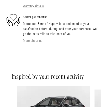
Warranty details
A name you can trust
Mercedes-Benz of Naperville is dedicated to your
satisfaction before, during, and after your purchase. We'll
go the extra mile to take care of you.
More about us
Inspired by your recent activity
Slide 1 of 6