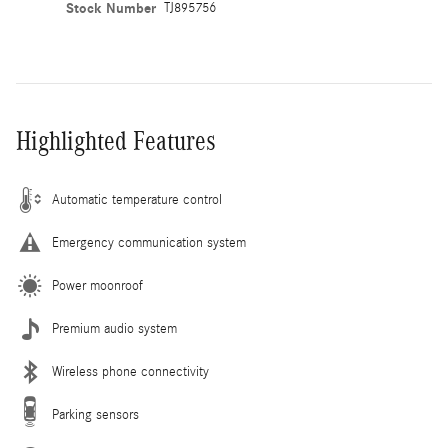
Stock Number
TJ895756
Highlighted Features
Automatic temperature control
Emergency communication system
Power moonroof
Premium audio system
Wireless phone connectivity
Parking sensors