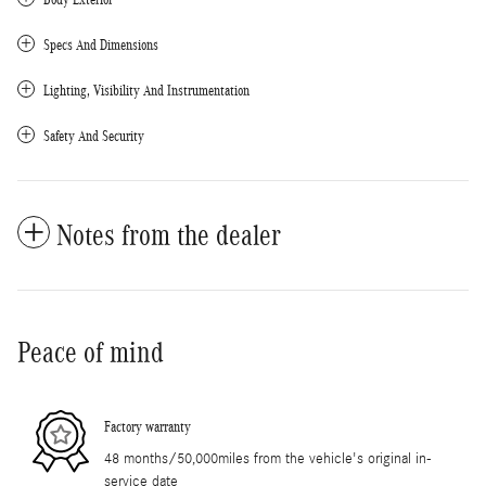
Specs And Dimensions
Lighting, Visibility And Instrumentation
Safety And Security
Notes from the dealer
Peace of mind
Factory warranty
48 months/50,000miles from the vehicle's original in-
service date