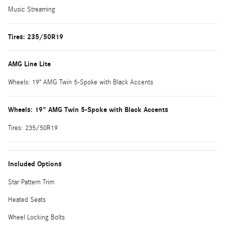
Music Streaming
Tires: 235/50R19
AMG Line Lite
Wheels: 19" AMG Twin 5-Spoke with Black Accents
Wheels: 19" AMG Twin 5-Spoke with Black Accents
Tires: 235/50R19
Included Options
Star Pattern Trim
Heated Seats
Wheel Locking Bolts