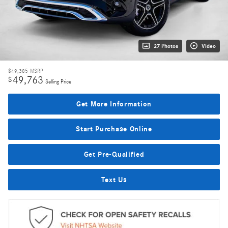
27 Photos
Video
$49,385
MSRP
49,763
$
Selling Price
Get More Information
Start Purchase Online
Get Pre-Qualified
Text Us