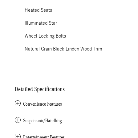
Heated Seats
Illuminated Star
Wheel Locking Bolts
Natural Grain Black Linden Wood Trim
Detailed Specifications
Convenience Features
Suspension/Handling
Entertainment Features