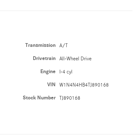
Transmission
A/T
Drivetrain
All-Wheel Drive
Engine
I-4 cyl
VIN
W1N4N4HB4TJ890168
Stock Number
TJ890168