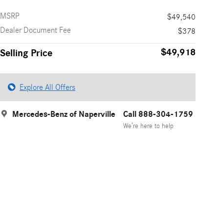
MSRP
$49,540
Dealer Document Fee
$378
$49,918
Selling Price
Explore All Offers
Mercedes-Benz of Naperville
Call 888-304-1759
We’re here to help