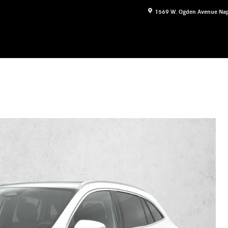
1569 W. Ogden Avenue
Nap