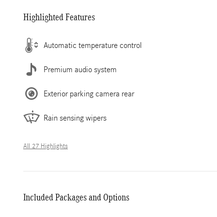
Highlighted Features
Automatic temperature control
Premium audio system
Exterior parking camera rear
Rain sensing wipers
All 27 Highlights
Included Packages and Options