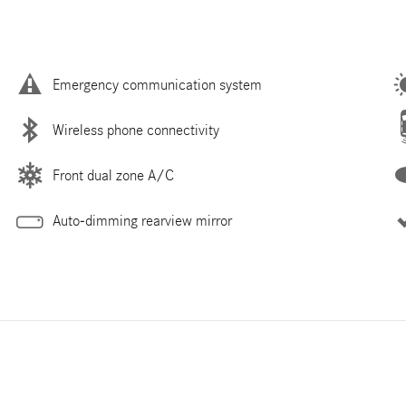
Emergency communication system
Wireless phone connectivity
Front dual zone A/C
Auto-dimming rearview mirror