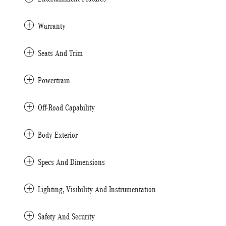
Warranty
Seats And Trim
Powertrain
Off-Road Capability
Body Exterior
Specs And Dimensions
Lighting, Visibility And Instrumentation
Safety And Security