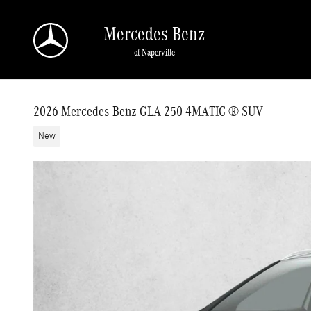
Skip to main content
Mercedes-Benz
of Naperville
2026 Mercedes-Benz GLA 250 4MATIC ® SUV
New