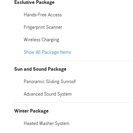
Exclusive Package
Hands-Free Access
Fingerprint Scanner
Wireless Charging
Show All Package Items
Sun and Sound Package
Panoramic Sliding Sunroof
Advanced Sound System
Winter Package
Heated Washer System