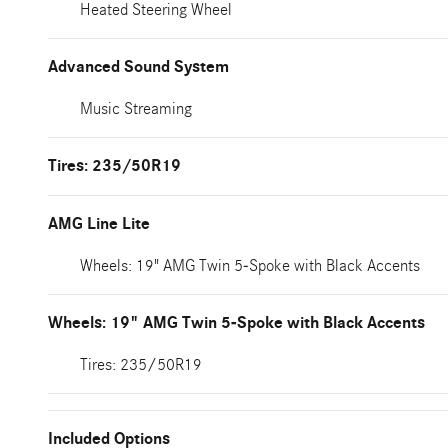
Heated Steering Wheel
Advanced Sound System
Music Streaming
Tires: 235/50R19
AMG Line Lite
Wheels: 19" AMG Twin 5-Spoke with Black Accents
Wheels: 19" AMG Twin 5-Spoke with Black Accents
Tires: 235/50R19
Included Options