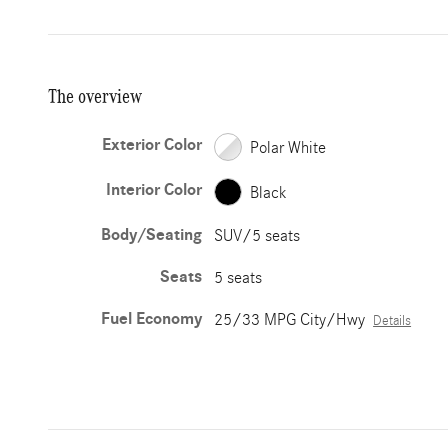
The overview
Exterior Color
Polar White
Interior Color
Black
Body/Seating
SUV/5 seats
Seats
5 seats
Fuel Economy
25/33 MPG City/Hwy
Details