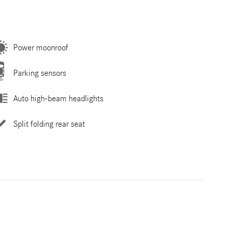
Power moonroof
Parking sensors
Auto high-beam headlights
Split folding rear seat