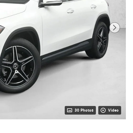
30 Photos
Video