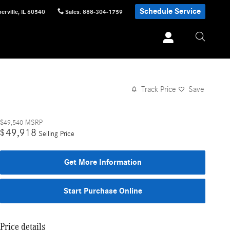
Schedule Service
erville
,
IL
60540
Sales
:
888-304-1759
Track Price
Save
$49,540
MSRP
49,918
$
Selling Price
Get More Information
Start Purchase Online
Price details