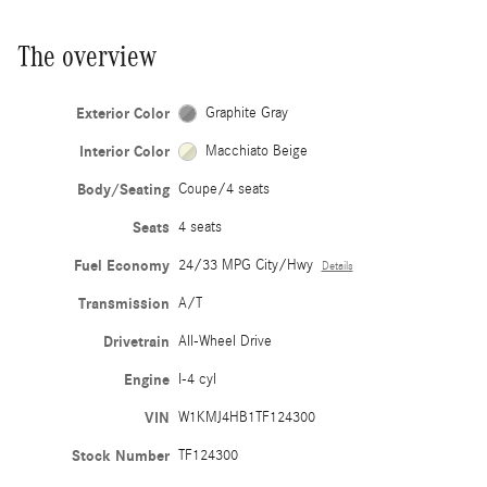
The overview
Exterior Color
Graphite Gray
Interior Color
Macchiato Beige
Body/Seating
Coupe/4 seats
Seats
4 seats
Fuel Economy
24/33 MPG City/Hwy
Details
Transmission
A/T
Drivetrain
All-Wheel Drive
Engine
I-4 cyl
VIN
W1KMJ4HB1TF124300
Stock Number
TF124300