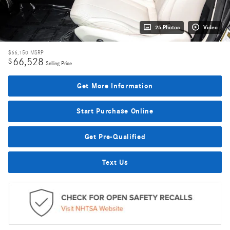
25 Photos
Video
$66,150
MSRP
66,528
$
Selling Price
Get More Information
Start Purchase Online
Get Pre-Qualified
Text Us