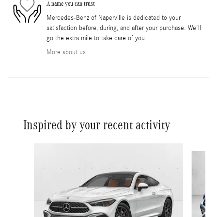
A name you can trust
Mercedes-Benz of Naperville is dedicated to your
satisfaction before, during, and after your purchase. We'll
go the extra mile to take care of you.
More about us
Inspired by your recent activity
Slide 1 of 5