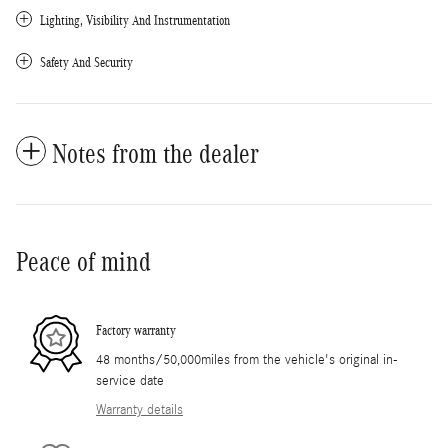
Lighting, Visibility And Instrumentation
Safety And Security
Notes from the dealer
Peace of mind
Factory warranty
48 months/50,000miles from the vehicle's original in-
service date
Warranty details