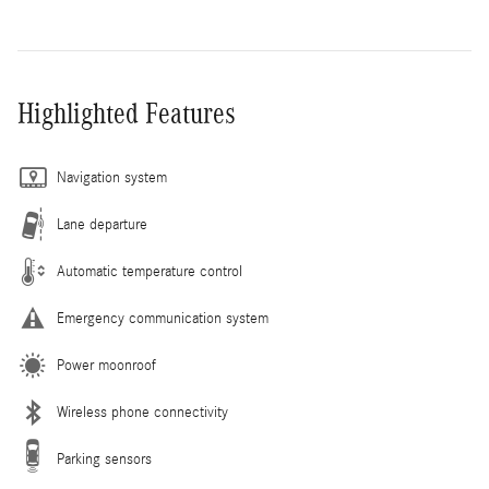
Highlighted Features
Navigation system
Lane departure
Automatic temperature control
Emergency communication system
Power moonroof
Wireless phone connectivity
Parking sensors