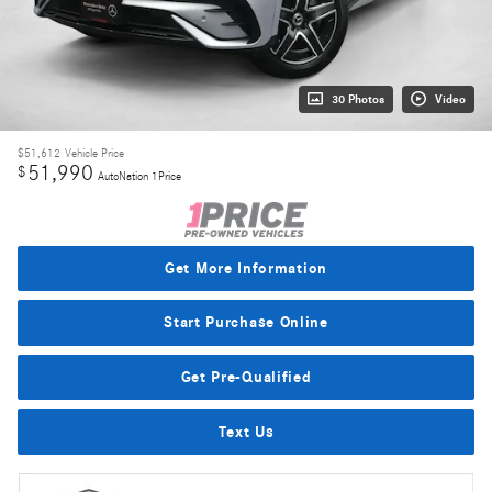
30 Photos
Video
$51,612
Vehicle Price
51,990
$
AutoNation 1Price
Get More Information
Start Purchase Online
Get Pre-Qualified
Text Us