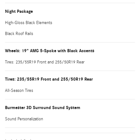
Night Package
High-Gloss Black Elements
Black Roof Rails
Wheels: 19" AMG 5-Spoke with Black Accents
Tires: 235/55R19 Front and 255/50R19 Rear
Tires: 235/55R19 Front and 255/50R19 Rear
All-Season Tires
Burmester 3D Surround Sound System
Sound Personalization