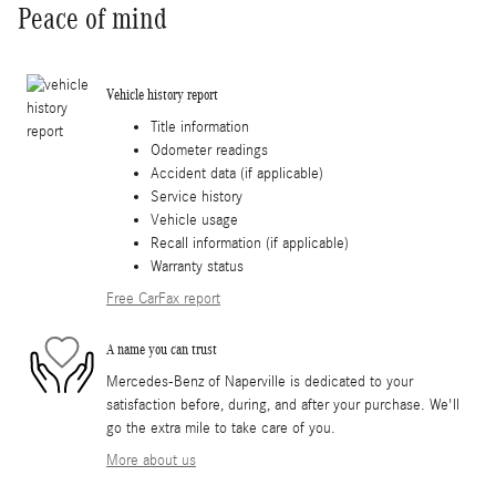
Peace of mind
Vehicle history report
Title information
Odometer readings
Accident data (if applicable)
Service history
Vehicle usage
Recall information (if applicable)
Warranty status
Free CarFax report
A name you can trust
Mercedes-Benz of Naperville is dedicated to your
satisfaction before, during, and after your purchase. We'll
go the extra mile to take care of you.
More about us