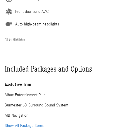
Front dual zone A/C
Auto high-beam headlights
All 34 Highlights
Included Packages and Options
Exclusive Trim
Mbux Entertainment Plus
Burmester 3D Surround Sound System
MB Navigation
Show All Package Items