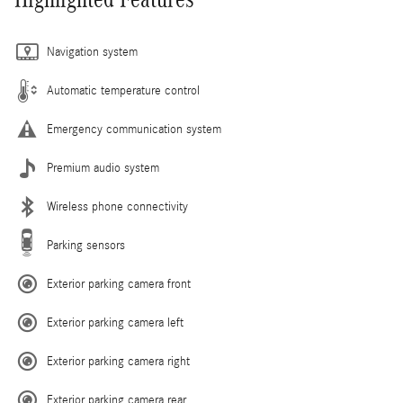
Navigation system
Automatic temperature control
Emergency communication system
Premium audio system
Wireless phone connectivity
Parking sensors
Exterior parking camera front
Exterior parking camera left
Exterior parking camera right
Exterior parking camera rear