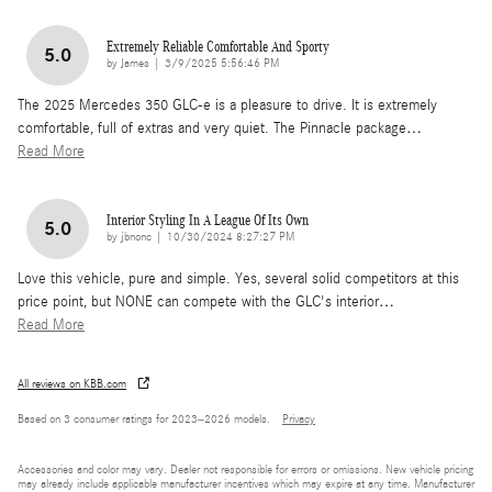
Extremely Reliable Comfortable And Sporty
5.0
on
by
James
|
3/9/2025 5:56:46 PM
The 2025 Mercedes 350 GLC-e is a pleasure to drive. It is extremely
comfortable, full of extras and very quiet. The Pinnacle package
…
Read More
Interior Styling In A League Of Its Own
5.0
on
by
jbnonc
|
10/30/2024 8:27:27 PM
Love this vehicle, pure and simple. Yes, several solid competitors at this
price point, but NONE can compete with the GLC's interior
…
Read More
All reviews on KBB.com
Based on 3 consumer ratings for 2023–2026 models.
Privacy
Accessories and color may vary. Dealer not responsible for errors or omissions. New vehicle pricing
may already include applicable manufacturer incentives which may expire at any time. Manufacturer