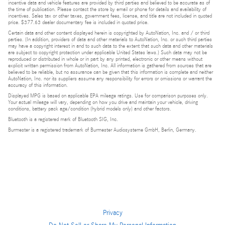
incentive data and vehicle features are provided by third parties and believed to be accurate as of
the time of publication. Please contact the store by email or phone for details and availability of
incentives. Sales tax or other taxes, government fees, license, and title are not included in quoted
price. $377.63 dealer documentary fee is included in quoted price.
Certain data and other content displayed herein is copyrighted by AutoNation, Inc. and / or third
parties. (In addition, providers of data and other materials to AutoNation, Inc. or such third parties
may have a copyright interest in and to such data to the extent that such data and other materials
are subject to copyright protection under applicable United States laws.) Such data may not be
reproduced or distributed in whole or in part by any printed, electronic or other means without
explicit written permission from AutoNation, Inc. All information is gathered from sources that are
believed to be reliable, but no assurance can be given that this information is complete and neither
AutoNation, Inc. nor its suppliers assume any responsibility for errors or omissions or warrant the
accuracy of this information.
Displayed MPG is based on applicable EPA mileage ratings. Use for comparison purposes only.
Your actual mileage will vary, depending on how you drive and maintain your vehicle, driving
conditions, battery pack age/condition (hybrid models only) and other factors.
Bluetooth is a registered mark of Bluetooth SIG, Inc.
Burmester is a registered trademark of Burmester Audiosysteme GmbH, Berlin, Germany.
Privacy