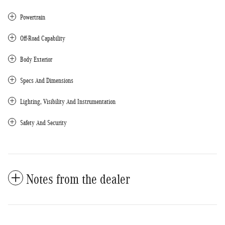
Powertrain
Off-Road Capability
Body Exterior
Specs And Dimensions
Lighting, Visibility And Instrumentation
Safety And Security
Notes from the dealer