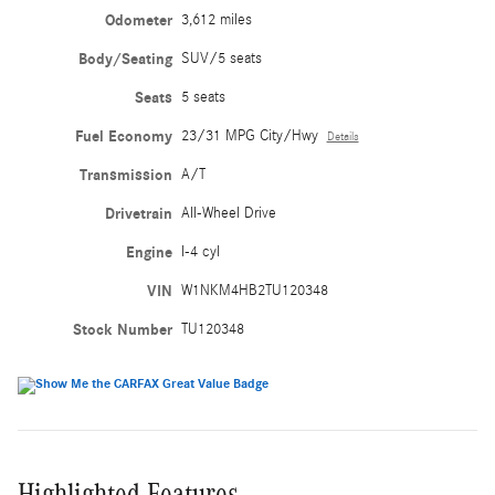
Odometer
3,612 miles
Body/Seating
SUV/5 seats
Seats
5 seats
Fuel Economy
23/31 MPG City/Hwy
Details
Transmission
A/T
Drivetrain
All-Wheel Drive
Engine
I-4 cyl
VIN
W1NKM4HB2TU120348
Stock Number
TU120348
Highlighted Features