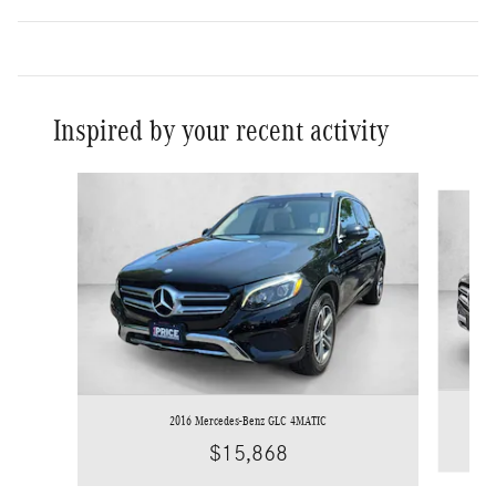
Inspired by your recent activity
Slide 1 of 6
2016 Mercedes-Benz GLC 4MATIC
$15,868