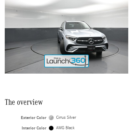
The overview
Exterior Color
Cirrus Silver
Interior Color
AMG Black