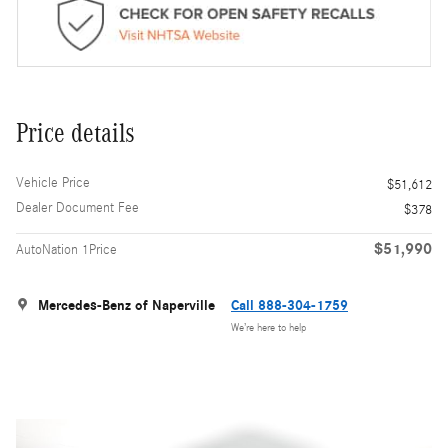
Price details
Vehicle Price
$51,612
Dealer Document Fee
$378
$51,990
AutoNation 1Price
Mercedes-Benz of Naperville
Call 888-304-1759
We’re here to help