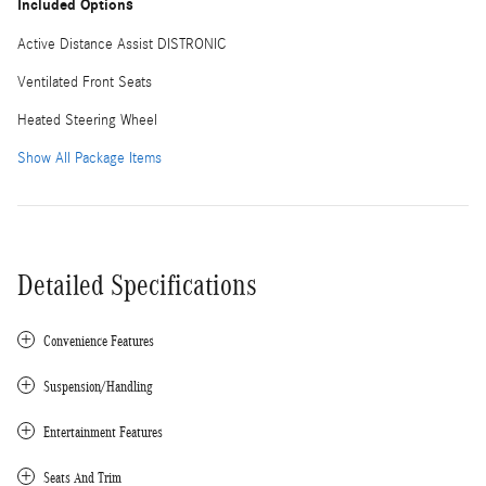
Included Options
Active Distance Assist DISTRONIC
Ventilated Front Seats
Heated Steering Wheel
Show All Package Items
Detailed Specifications
Convenience Features
Suspension/Handling
Entertainment Features
Seats And Trim