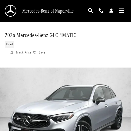
Skip to main content
Mercedes-Benz of Naperville
2026 Mercedes-Benz GLC 4MATIC
Used
Track Price
Save