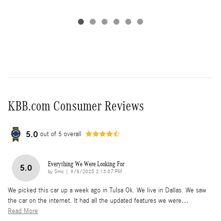
KBB.com Consumer Reviews
5.0
out of
5
overall
Everything We Were Looking For
5.0
on
by
Smc
|
9/6/2025 2:13:07 PM
We picked this car up a week ago in Tulsa Ok. We live in Dallas. We saw
the car on the internet. It had all the updated features we were
…
Read More