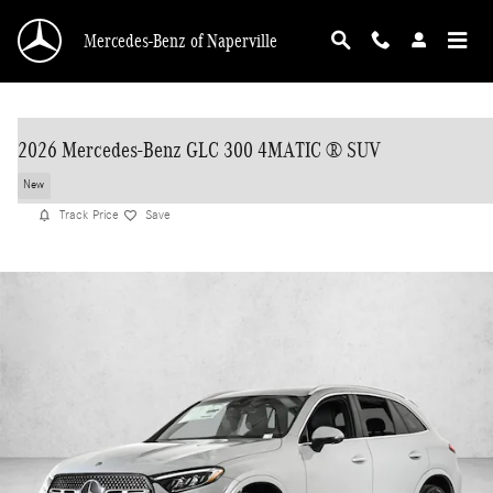
Skip to main content
Mercedes-Benz of Naperville
2026 Mercedes-Benz GLC 300 4MATIC ® SUV
New
Track Price
Save