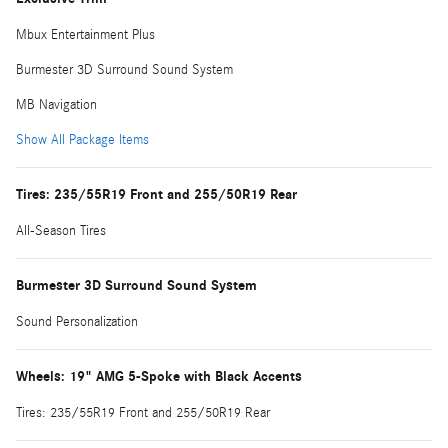
Mbux Entertainment Plus
Burmester 3D Surround Sound System
MB Navigation
Show All Package Items
Tires: 235/55R19 Front and 255/50R19 Rear
All-Season Tires
Burmester 3D Surround Sound System
Sound Personalization
Wheels: 19" AMG 5-Spoke with Black Accents
Tires: 235/55R19 Front and 255/50R19 Rear