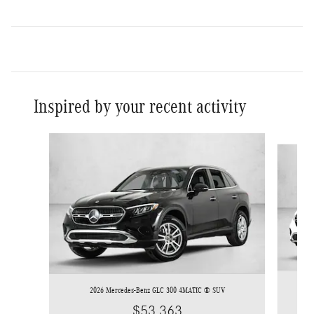
Inspired by your recent activity
Slide 1 of 6
2026 Mercedes-Benz GLC 300 4MATIC ® SUV
$53,363