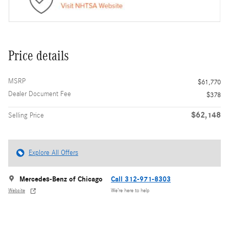
Price details
MSRP
$61,770
Dealer Document Fee
$378
$62,148
Selling Price
Explore All Offers
Mercedes-Benz of Chicago
Call 312-971-8303
Website
We’re here to help