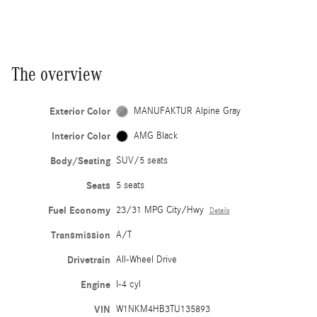
The overview
Exterior Color
MANUFAKTUR Alpine Gray
Interior Color
AMG Black
Body/Seating
SUV/5 seats
Seats
5 seats
Fuel Economy
23/31 MPG City/Hwy
Details
Transmission
A/T
Drivetrain
All-Wheel Drive
Engine
I-4 cyl
VIN
W1NKM4HB3TU135893