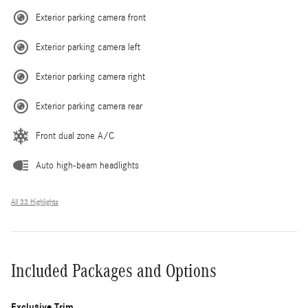
Exterior parking camera front
Exterior parking camera left
Exterior parking camera right
Exterior parking camera rear
Front dual zone A/C
Auto high-beam headlights
All 33 Highlights
Included Packages and Options
Exclusive Trim