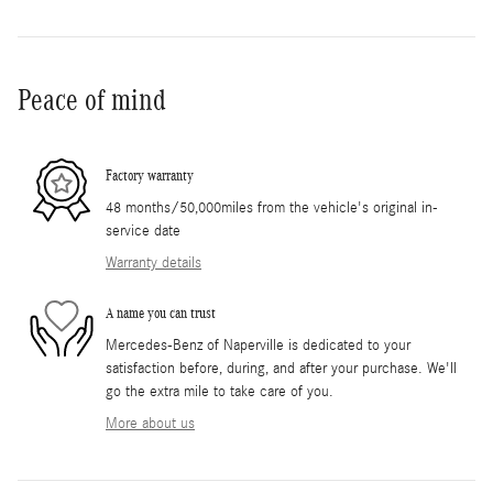
Peace of mind
Factory warranty
48 months/50,000miles from the vehicle's original in-
service date
Warranty details
A name you can trust
Mercedes-Benz of Naperville is dedicated to your
satisfaction before, during, and after your purchase. We'll
go the extra mile to take care of you.
More about us