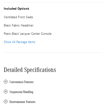
Included Options
Ventilated Front Seats
Black Fabric Headliner
Piano Black Lacquer Center Console
Show All Package Items
Detailed Specifications
Convenience Features
Suspension/Handling
Entertainment Features