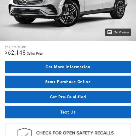
24 Photos
$61,770
MSRP
62,148
$
Selling Price
Get More Information
Start Purchase Online
Get Pre-Qualified
Text Us