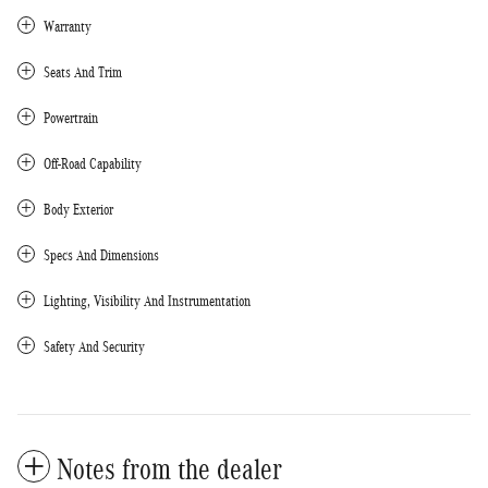
Warranty
Seats And Trim
Powertrain
Off-Road Capability
Body Exterior
Specs And Dimensions
Lighting, Visibility And Instrumentation
Safety And Security
Notes from the dealer