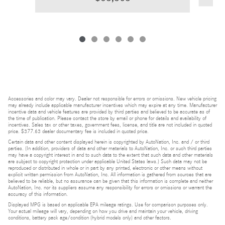
Accessories and color may vary. Dealer not responsible for errors or omissions. New vehicle pricing
may already include applicable manufacturer incentives which may expire at any time. Manufacturer
incentive data and vehicle features are provided by third parties and believed to be accurate as of
the time of publication. Please contact the store by email or phone for details and availability of
incentives. Sales tax or other taxes, government fees, license, and title are not included in quoted
price. $377.63 dealer documentary fee is included in quoted price.
Certain data and other content displayed herein is copyrighted by AutoNation, Inc. and / or third
parties. (In addition, providers of data and other materials to AutoNation, Inc. or such third parties
may have a copyright interest in and to such data to the extent that such data and other materials
are subject to copyright protection under applicable United States laws.) Such data may not be
reproduced or distributed in whole or in part by any printed, electronic or other means without
explicit written permission from AutoNation, Inc. All information is gathered from sources that are
believed to be reliable, but no assurance can be given that this information is complete and neither
AutoNation, Inc. nor its suppliers assume any responsibility for errors or omissions or warrant the
accuracy of this information.
Displayed MPG is based on applicable EPA mileage ratings. Use for comparison purposes only.
Your actual mileage will vary, depending on how you drive and maintain your vehicle, driving
conditions, battery pack age/condition (hybrid models only) and other factors.