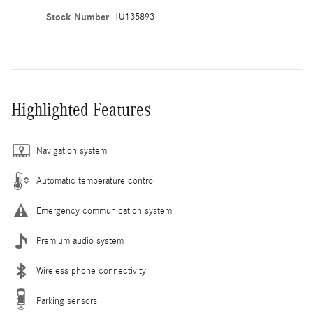
Stock Number
TU135893
Highlighted Features
Navigation system
Automatic temperature control
Emergency communication system
Premium audio system
Wireless phone connectivity
Parking sensors