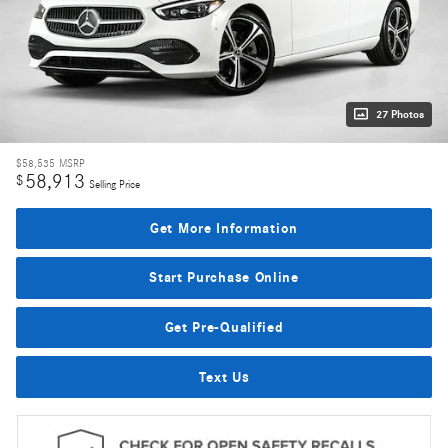
27 Photos
$58,535
MSRP
58,913
$
Selling Price
Get More Information
Start Purchase Online
Get Pre-Qualified
Text Us