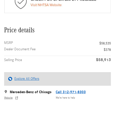
Price details
MSRP
$58,535
Dealer Document Fee
$378
$58,913
Selling Price
Explore All Offers
Mercedes-Benz of Chicago
Call 312-971-8303
Website
We’re here to help