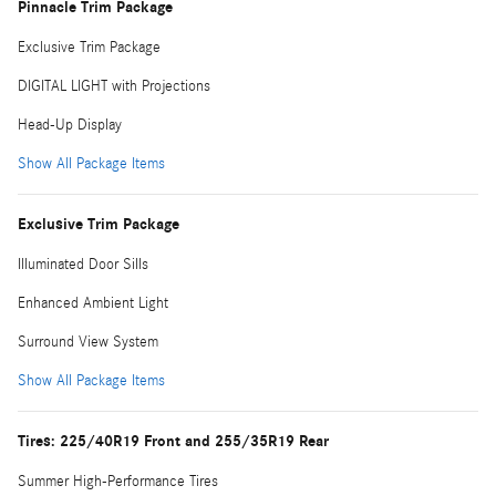
Pinnacle Trim Package
Exclusive Trim Package
DIGITAL LIGHT with Projections
Head-Up Display
Show All Package Items
Exclusive Trim Package
Illuminated Door Sills
Enhanced Ambient Light
Surround View System
Show All Package Items
Tires: 225/40R19 Front and 255/35R19 Rear
Summer High-Performance Tires