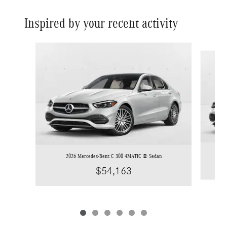
Inspired by your recent activity
Slide 1 of 6
2026 Mercedes-Benz C 300 4MATIC ® Sedan
$54,163