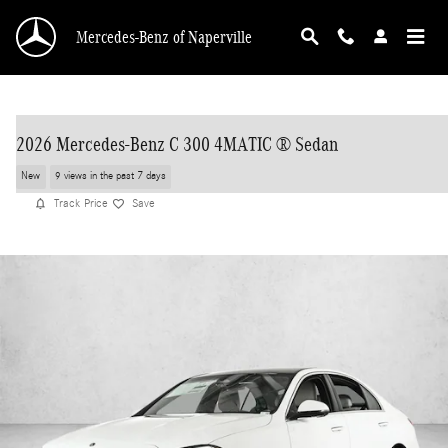
Skip to main content
Mercedes-Benz of Naperville
2026 Mercedes-Benz C 300 4MATIC ® Sedan
New
9 views in the past 7 days
Track Price
Save