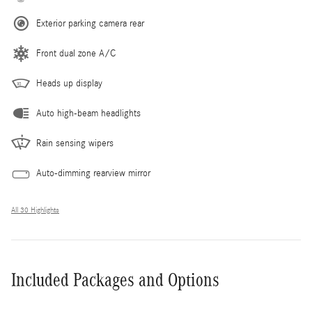
Exterior parking camera rear
Front dual zone A/C
Heads up display
Auto high-beam headlights
Rain sensing wipers
Auto-dimming rearview mirror
All 30 Highlights
Included Packages and Options