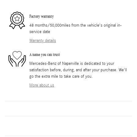
Factory warranty
48 months/50,000miles from the vehicle's original in-
service date
Warranty details
A name you can trust
Mercedes-Benz of Naperville is dedicated to your
satisfaction before, during, and after your purchase. We'll
go the extra mile to take care of you.
More about us