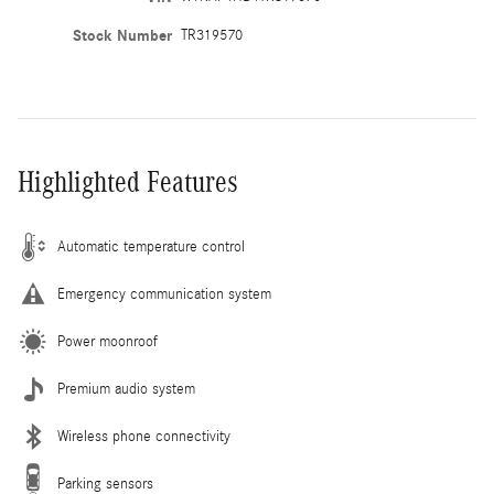
Stock Number
TR319570
Highlighted Features
Automatic temperature control
Emergency communication system
Power moonroof
Premium audio system
Wireless phone connectivity
Parking sensors