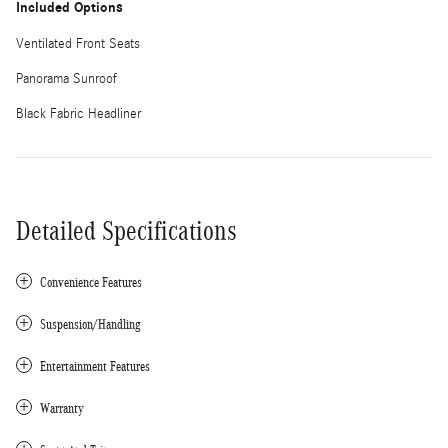
Included Options
Ventilated Front Seats
Panorama Sunroof
Black Fabric Headliner
Detailed Specifications
Convenience Features
Suspension/Handling
Entertainment Features
Warranty