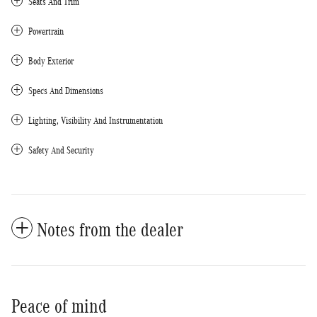
Seats And Trim
Powertrain
Body Exterior
Specs And Dimensions
Lighting, Visibility And Instrumentation
Safety And Security
Notes from the dealer
Peace of mind