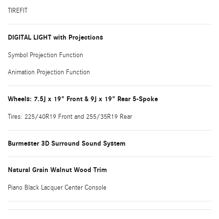
TIREFIT
DIGITAL LIGHT with Projections
Symbol Projection Function
Animation Projection Function
Wheels: 7.5J x 19" Front & 9J x 19" Rear 5-Spoke
Tires: 225/40R19 Front and 255/35R19 Rear
Burmester 3D Surround Sound System
Natural Grain Walnut Wood Trim
Piano Black Lacquer Center Console