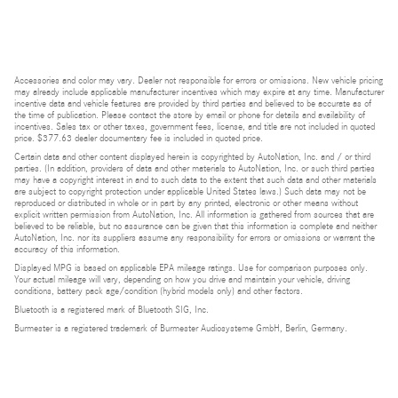
Accessories and color may vary. Dealer not responsible for errors or omissions. New vehicle pricing
may already include applicable manufacturer incentives which may expire at any time. Manufacturer
incentive data and vehicle features are provided by third parties and believed to be accurate as of
the time of publication. Please contact the store by email or phone for details and availability of
incentives. Sales tax or other taxes, government fees, license, and title are not included in quoted
price. $377.63 dealer documentary fee is included in quoted price.
Certain data and other content displayed herein is copyrighted by AutoNation, Inc. and / or third
parties. (In addition, providers of data and other materials to AutoNation, Inc. or such third parties
may have a copyright interest in and to such data to the extent that such data and other materials
are subject to copyright protection under applicable United States laws.) Such data may not be
reproduced or distributed in whole or in part by any printed, electronic or other means without
explicit written permission from AutoNation, Inc. All information is gathered from sources that are
believed to be reliable, but no assurance can be given that this information is complete and neither
AutoNation, Inc. nor its suppliers assume any responsibility for errors or omissions or warrant the
accuracy of this information.
Displayed MPG is based on applicable EPA mileage ratings. Use for comparison purposes only.
Your actual mileage will vary, depending on how you drive and maintain your vehicle, driving
conditions, battery pack age/condition (hybrid models only) and other factors.
Bluetooth is a registered mark of Bluetooth SIG, Inc.
Burmester is a registered trademark of Burmester Audiosysteme GmbH, Berlin, Germany.