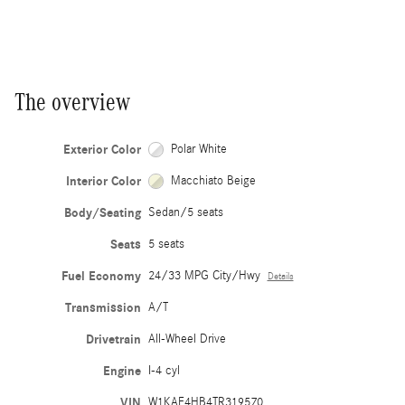
The overview
Exterior Color
Polar White
Interior Color
Macchiato Beige
Body/Seating
Sedan/5 seats
Seats
5 seats
Fuel Economy
24/33 MPG City/Hwy
Details
Transmission
A/T
Drivetrain
All-Wheel Drive
Engine
I-4 cyl
VIN
W1KAF4HB4TR319570