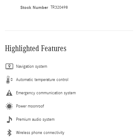
Stock Number
TR320498
Highlighted Features
Navigation system
Automatic temperature control
Emergency communication system
Power moonroof
Premium audio system
Wireless phone connectivity