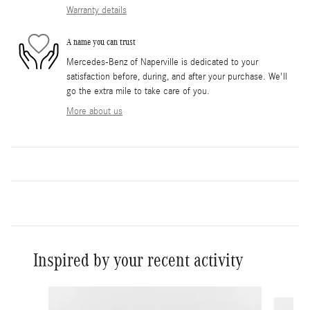
Warranty details
A name you can trust
Mercedes-Benz of Naperville is dedicated to your
satisfaction before, during, and after your purchase. We'll
go the extra mile to take care of you.
More about us
Inspired by your recent activity
Slide 1 of 6