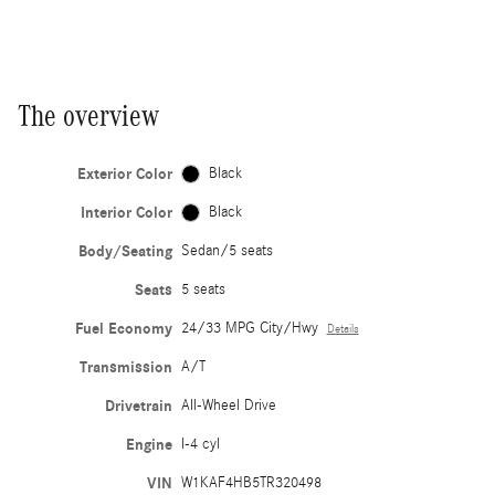
The overview
Exterior Color
Black
Interior Color
Black
Body/Seating
Sedan/5 seats
Seats
5 seats
Fuel Economy
24/33 MPG City/Hwy
Details
Transmission
A/T
Drivetrain
All-Wheel Drive
Engine
I-4 cyl
VIN
W1KAF4HB5TR320498