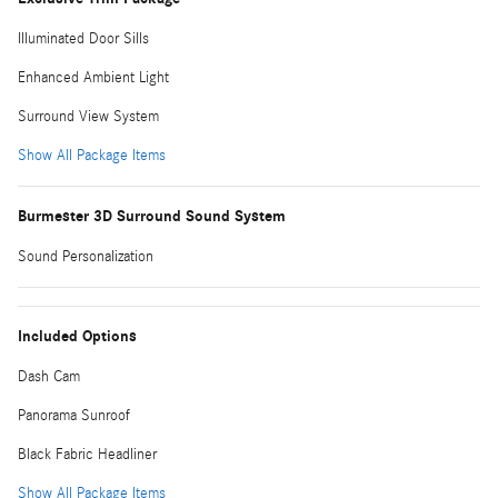
Illuminated Door Sills
Enhanced Ambient Light
Surround View System
Show All Package Items
Burmester 3D Surround Sound System
Sound Personalization
Included Options
Dash Cam
Panorama Sunroof
Black Fabric Headliner
Show All Package Items