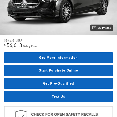
27 Photos
$56,235
MSRP
56,613
$
Selling Price
Get More Information
Start Purchase Online
Get Pre-Qualified
Text Us