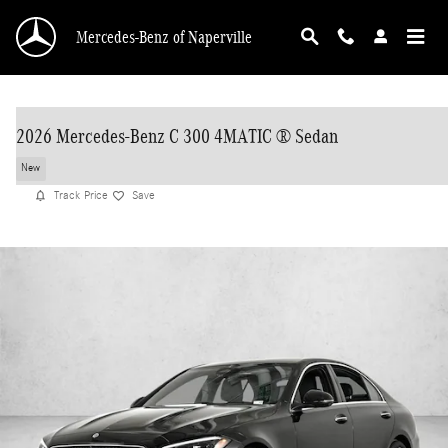
Skip to main content
Mercedes-Benz of Naperville
2026 Mercedes-Benz C 300 4MATIC ® Sedan
New
Track Price
Save