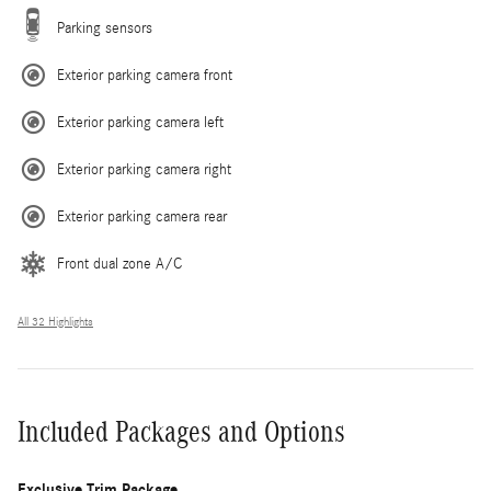
Parking sensors
Exterior parking camera front
Exterior parking camera left
Exterior parking camera right
Exterior parking camera rear
Front dual zone A/C
All 32 Highlights
Included Packages and Options
Exclusive Trim Package