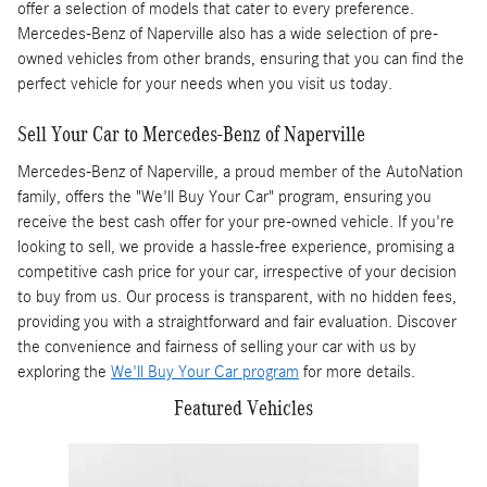
offer a selection of models that cater to every preference.
Mercedes-Benz of Naperville also has a wide selection of pre-
owned vehicles from other brands, ensuring that you can find the
perfect vehicle for your needs when you visit us today.
Sell Your Car to Mercedes-Benz of Naperville
Mercedes-Benz of Naperville, a proud member of the AutoNation
family, offers the "We'll Buy Your Car" program, ensuring you
receive the best cash offer for your pre-owned vehicle. If you're
looking to sell, we provide a hassle-free experience, promising a
competitive cash price for your car, irrespective of your decision
to buy from us. Our process is transparent, with no hidden fees,
providing you with a straightforward and fair evaluation. Discover
the convenience and fairness of selling your car with us by
exploring the
We'll Buy Your Car program
for more details.
Featured Vehicles
Slide 1 of 4