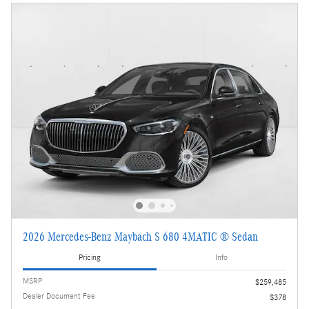
2026 Mercedes-Benz Maybach S 680 4MATIC ® Sedan
Pricing
Info
MSRP
$259,485
Dealer Document Fee
$378