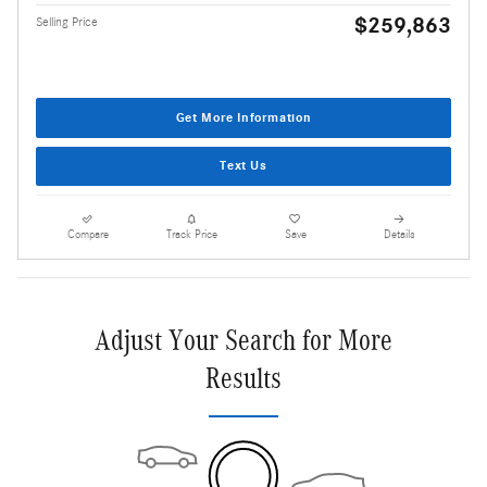
$259,863
Selling Price
Get More Information
Text Us
Compare
Track Price
Save
Details
Adjust Your Search for More
Results