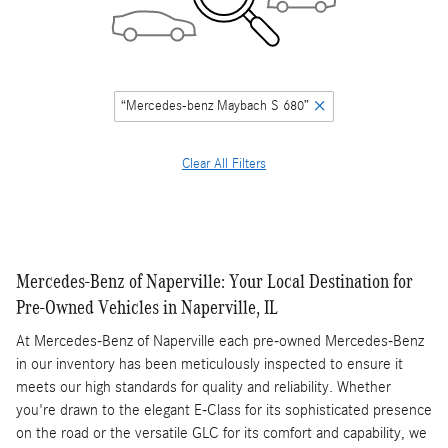
“Mercedes-benz Maybach S 680”
Clear All Filters
Mercedes-Benz of Naperville: Your Local Destination for
Pre-Owned Vehicles in Naperville, IL
At Mercedes-Benz of Naperville each pre-owned Mercedes-Benz
in our inventory has been meticulously inspected to ensure it
meets our high standards for quality and reliability. Whether
you're drawn to the elegant E-Class for its sophisticated presence
on the road or the versatile GLC for its comfort and capability, we