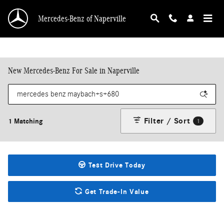
Skip to main content
Mercedes-Benz of Naperville
New Mercedes-Benz For Sale in Naperville
Filter / Sort
1 Matching
1
Test Drive Today
Get Trade-In Value