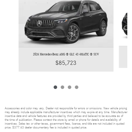
2026 Mercedes-Benz AMG ® GLC 43 4MATIC ® SUV
$85,723
Accessories and color may vary. Dealer not responsible for errors or omissions. New vehicle pricing
may already include applicable manufacturer incentives which may expire at any time. Manufacturer
incentive data and vehicle features are provided by third parties and believed to be accurate as of
the time of publication. Please contact the store by email or phone for details and availability of
incentives. Sales tax or other taxes, government fees, license, and title are not included in quoted
price. $377.63 dealer documentary fee is included in quoted price.