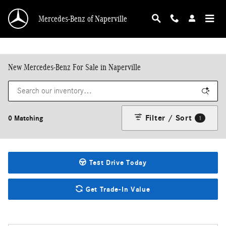
Skip to main content
Mercedes-Benz of Naperville
New Mercedes-Benz For Sale in Naperville
Filter / Sort
0 Matching
1
Test Drive Today
Get Trade-In Value