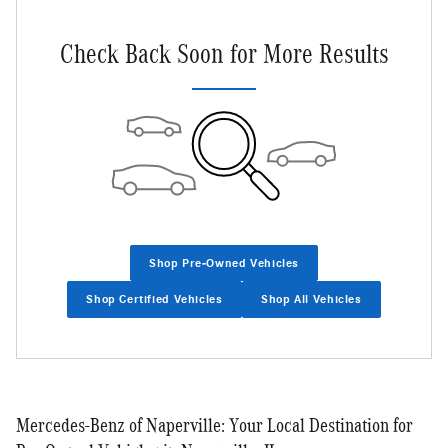
Check Back Soon for More Results
Shop Pre-Owned Vehicles
Shop Certified Vehicles
Shop All Vehicles
Mercedes-Benz of Naperville: Your Local Destination for