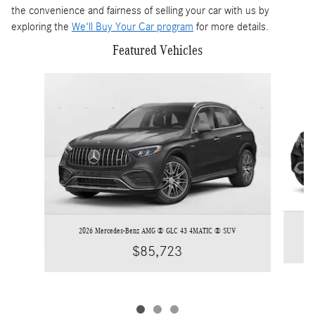
the convenience and fairness of selling your car with us by
exploring the
We'll Buy Your Car program
for more details.
Featured Vehicles
Slide 1 of 3
2026 Mercedes-Benz AMG ® GLC 43 4MATIC ® SUV
$85,723