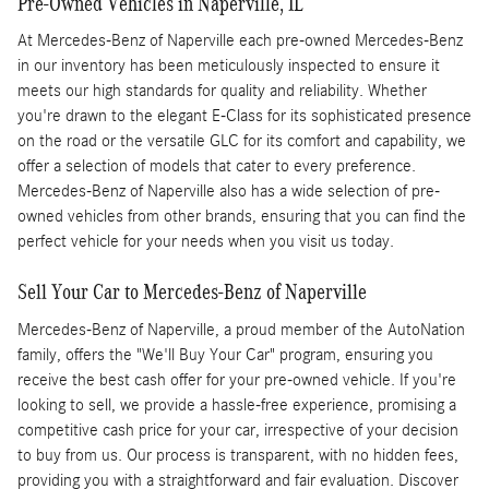
Pre-Owned Vehicles in Naperville, IL
At Mercedes-Benz of Naperville each pre-owned Mercedes-Benz
in our inventory has been meticulously inspected to ensure it
meets our high standards for quality and reliability. Whether
you're drawn to the elegant E-Class for its sophisticated presence
on the road or the versatile GLC for its comfort and capability, we
offer a selection of models that cater to every preference.
Mercedes-Benz of Naperville also has a wide selection of pre-
owned vehicles from other brands, ensuring that you can find the
perfect vehicle for your needs when you visit us today.
Sell Your Car to Mercedes-Benz of Naperville
Mercedes-Benz of Naperville, a proud member of the AutoNation
family, offers the "We'll Buy Your Car" program, ensuring you
receive the best cash offer for your pre-owned vehicle. If you're
looking to sell, we provide a hassle-free experience, promising a
competitive cash price for your car, irrespective of your decision
to buy from us. Our process is transparent, with no hidden fees,
providing you with a straightforward and fair evaluation. Discover